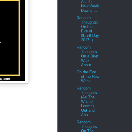
As The
New Week
Dawns....
Random
Thoughts:
On the
Eve of
#EarthDay
2017 :)
Random
Thoughts:
On a Brief
Walk-
About.......
On the Eve
of the New
Week.......
Random
Thoughts
(As The
W-End
Looms):
Out and
Abo...
Random
Thoughts:
On The