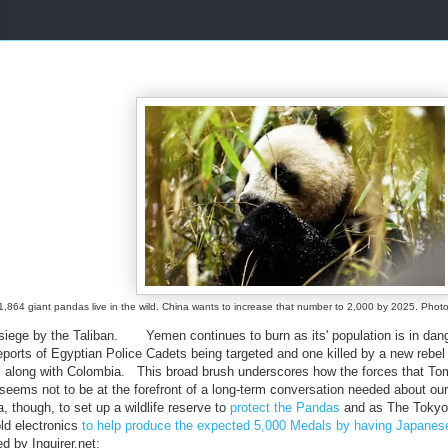
1,864 giant pandas live in the wild. China wants to increase that number to 2,000 by 2025. P
r siege by the Taliban. Yemen continues to burn as its' population is in dan
reports of Egyptian Police Cadets being targeted and one killed by a new reb
 along with Colombia. This broad brush underscores how the forces that To
 seems not to be at the forefront of a long-term conversation needed about o
 though, to set up a wildlife reserve to
protect the Pandas
and as The Tokyo
old electronics
to help produce the expected 5,000 Medals by having Japanese C
ed by Inquirer.net: