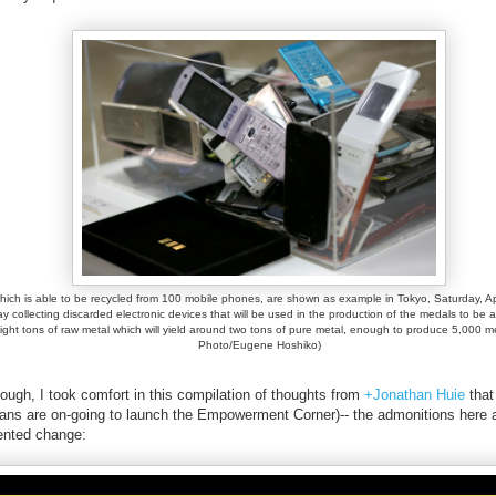
 which is able to be recycled from 100 mobile phones, are shown as example in Tokyo, Saturday, Ap
collecting discarded electronic devices that will be used in the production of the medals to be 
eight tons of raw metal which will yield around two tons of pure metal, enough to produce 5,000 
Photo/Eugene Hoshiko)
ugh, I took comfort in this compilation of thoughts from
+Jonathan Huie
that
plans are on-going to launch the Empowerment Corner)-- the admonitions here ar
edented change: