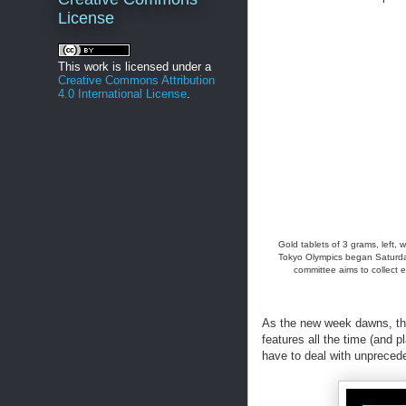
License
This work is licensed under a
Creative Commons Attribution
4.0 International License
.
Gold tablets of 3 grams, left,
Tokyo Olympics began Saturday 
committee aims to collect 
As the new week dawns, tho
features all the time (and 
have to deal with unprec