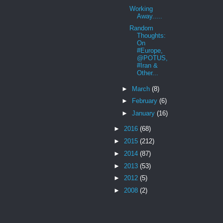
Working
Away.....
Random
Thoughts:
On
#Europe,
@POTUS,
#Iran &
Other...
►
March
(8)
►
February
(6)
►
January
(16)
►
2016
(68)
►
2015
(212)
►
2014
(87)
►
2013
(53)
►
2012
(5)
►
2008
(2)