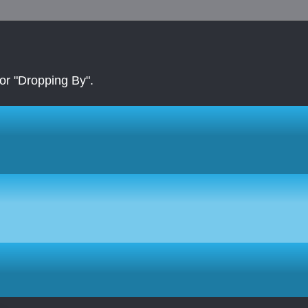
r "Dropping By".