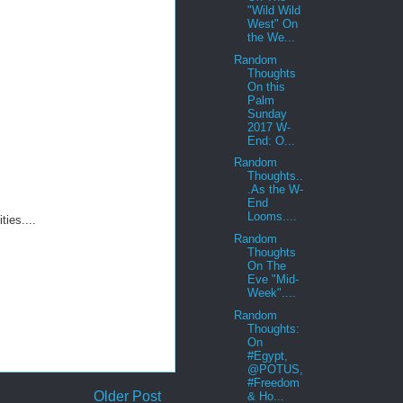
"Wild Wild
West" On
the We...
Random
Thoughts
On this
Palm
Sunday
2017 W-
End: O...
Random
Thoughts..
.As the W-
End
Looms....
ies....
Random
Thoughts
On The
Eve "Mid-
Week"....
Random
Thoughts:
On
#Egypt,
@POTUS,
#Freedom
Older Post
& Ho...