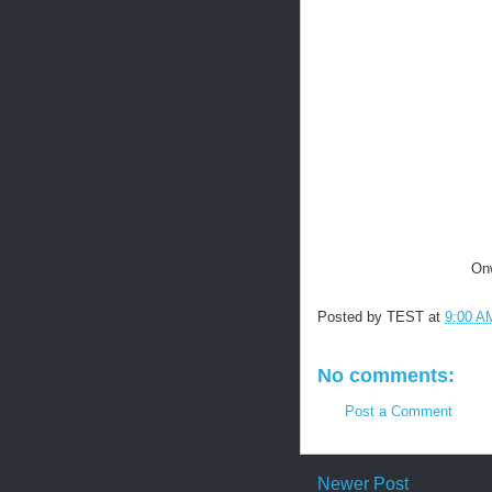
Onw
Posted by
TEST
at
9:00 A
No comments:
Post a Comment
Newer Post