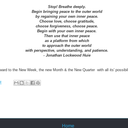
Stop! Breathe deeply.
Begin bringing peace to the outer world
by regaining your own inner peace.
Choose love, choose gratitude,
choose forgiveness, choose peace.
Begin with your own inner peace.
Then use that inner peace
as a platform from which
to approach the outer world
with perspective, understanding, and patience.
- Jonathan Lockwood Huie
ard to the New Week, the new Month & the New Quarter with all its' possibilit
M
Home