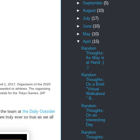
►
September
(5)
►
August
(10)
►
July
(17)
►
June
(10)
►
May
(10)
▼
April
(15)
Random
Thoughts:
As May is
at Hand :)
:)
Random
Thoughts:
On a Brief
ril 1, 2017. Organizers of the 2020
"Virtual
awarded to athletes. The organizing
Walkabout
medals for the Tokyo Games. (AP
" B...
Random
Thoughts:
 the team at
the Daily Outsider
On an
e truly ever so true as we all
Interesting
Day
Random
Thoughts: