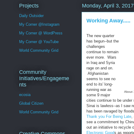
Projects
Monday, April 3, 2017
Daily Outsider
Working Away.....
My Corner @Instagram
My Corner @ WordPress
The new quarter
has begun--but the
My Corner @ YouTube
challenges
World Community Grid
continue to remain
ever more. Wars
in Iraq and Syria
rage on and on.
Community
Afghanistan
Initiatives/Engageme
seems to see no
nts
end to its' long-
running war as
About 
ecosia
some 9 major
cities continue to be unde
Global Citizen
Sinai is lawless--as I saw 
has been ravaged by floods
World Community Grid
Thank you For Being Late
,
see a commitment by China,
out an initiative to recycle 
Electronic Good
s as report
Creative Commons