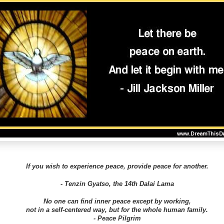
If you wish to experience peace, provide peace for another.
- Tenzin Gyatso, the 14th Dalai Lama
No one can find inner peace except by working,
not in a self-centered way, but for the whole human family.
- Peace Pilgrim