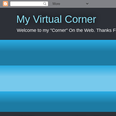
My Virtual Corner
Welcome to my "Corner" On the Web. Thanks Fo