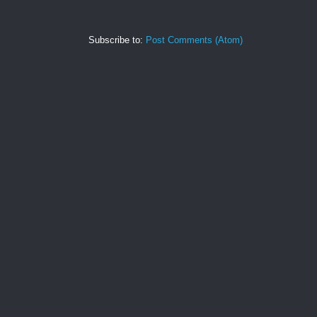
Subscribe to:
Post Comments (Atom)