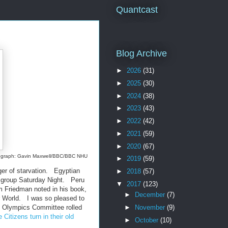
Quantcast
Blog Archive
►
2026
(31)
►
2025
(30)
►
2024
(38)
►
2023
(43)
►
2022
(42)
►
2021
(59)
►
2020
(67)
hotograph: Gavin Maxwell/BBC/BBC NHU
►
2019
(59)
ger of starvation. Egyptian
►
2018
(57)
el group Saturday Night. Peru
▼
2017
(123)
m Friedman noted in his book,
►
December
(7)
ur World. I was so pleased to
 Olympics Committee rolled
►
November
(9)
itizens turn in their old
►
October
(10)