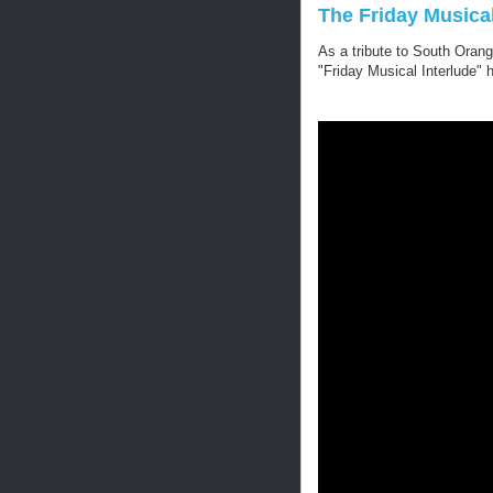
The Friday Musical
As a tribute to South Orang
"Friday Musical Interlude" 