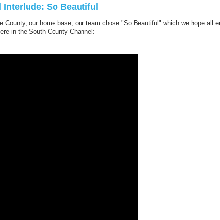
 Interlude: So Beautiful
e County, our home base, our team chose "So Beautiful" which we hope all enjo
here in the South County Channel: