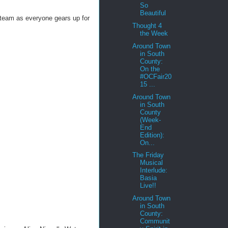
So
Beautiful
team as everyone gears up for
Thought 4
the Week
Around Town
in South
County:
On the
#OCFair20
15 ...
Around Town
in South
County
(Week-
End
Edition):
On...
The Friday
Musical
Interlude:
Basia
Live!!
Around Town
in South
County:
Communit