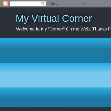
My Virtual Corner
Welcome to my "Corner" On the Web. Thanks Fo