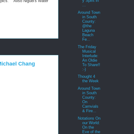
y Spirit in
ympics. Aliso Niguel's Water
...
Around Town
in South
County:
@the
Laguna
Beach
Fe...
The Friday
Musical
Interlude:
An Oldie
Michael Chang
To Share!!
:-)
Thought 4
the Week
Around Town
in South
County:
On
Carnvials
& Fire...
Notations On
our World:
On the
Eve of the