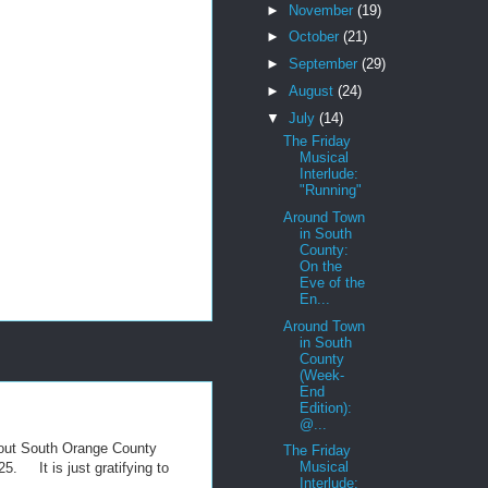
►
November
(19)
►
October
(21)
►
September
(29)
►
August
(24)
▼
July
(14)
The Friday
Musical
Interlude:
"Running"
Around Town
in South
County:
On the
Eve of the
En...
Around Town
in South
County
(Week-
End
Edition):
@...
hout South Orange County
The Friday
Musical
25. It is just gratifying to
Interlude: