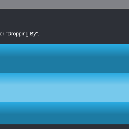
r "Dropping By".