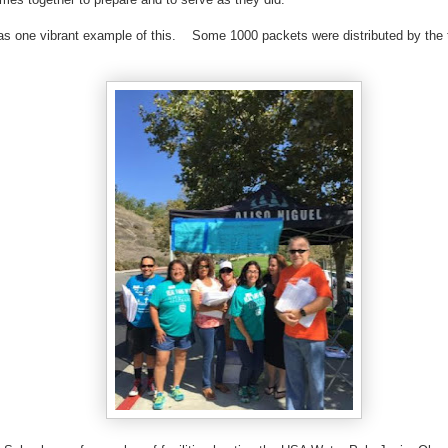
as one vibrant example of this. Some 1000 packets were distributed by the 