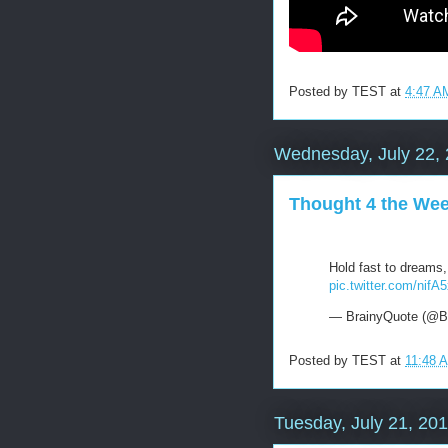
Posted by
TEST
at
4:47 A
Wednesday, July 22,
Thought 4 the We
Hold fast to dreams, 
pic.twitter.com/nifA
— BrainyQuote (@B
Posted by
TEST
at
11:48 
Tuesday, July 21, 20