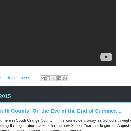
M
No comments:
 2015
uth County: On the Eve of the End of Summer....
d here in South Orange County. This was evident today as Schools throug
buting the registration packets for the new School Year that begins on August 
es together to prepare and to serve as they did.