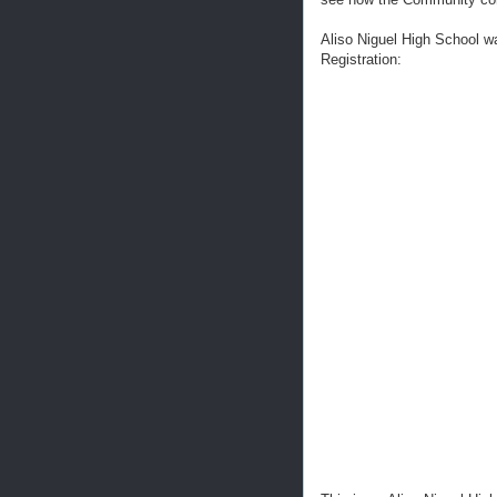
Aliso Niguel High School w
Registration: