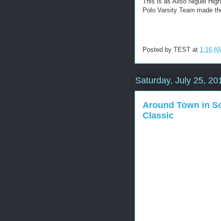
This is as Aliso Niguel Hi
Polo Varsity Team made the
Posted by
TEST
at
1:16 A
Saturday, July 25, 20
Around Town in So
Classic