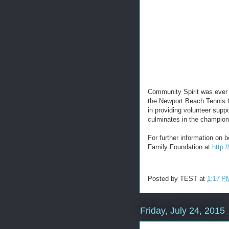
Community Spirit was ever
the Newport Beach Tennis 
in providing volunteer suppo
culminates in the champio
For further information on
Family Foundation at
http:
Posted by
TEST
at
1:17 P
Friday, July 24, 2015