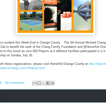
 so evident this Week-End in Orange County. The 5th Annual Michael Chang 
Club to benefit the work of the Chang Family Foundation and @HomeAid Or
rt to this event as over 650 Players at 6 different facilities participated in a
nship on Sunday July 26.
 both these organizations, please visit HomeAId Orange County at
http://www.
//www.mchang.com/cff/about.html
M
No comments: