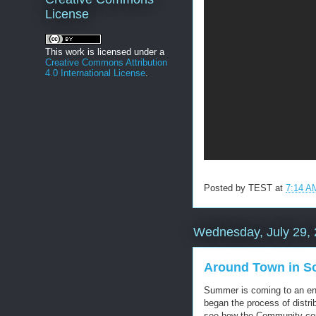
License
This work is licensed under a
Creative Commons Attribution
4.0 International License
.
Posted by
TEST
at
7:14 A
Wednesday, July 29,
Around Town in So
Summer is coming to an en
began the process of distri
see how the Community com