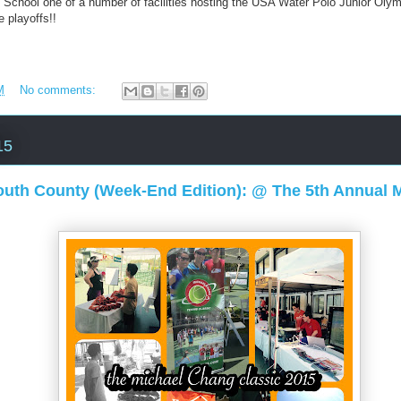
gh School one of a number of facilities hosting the USA Water Polo Junior Ol
 playoffs!!
M
No comments:
15
uth County (Week-End Edition): @ The 5th Annual 