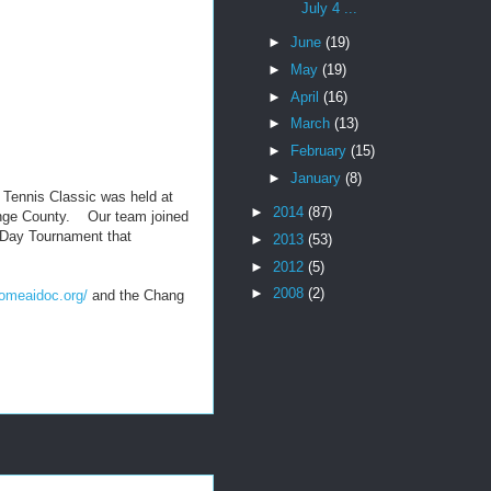
July 4 ...
►
June
(19)
►
May
(19)
►
April
(16)
►
March
(13)
►
February
(15)
►
January
(8)
Tennis Classic was held at
►
2014
(87)
ange County. Our team joined
 3-Day Tournament that
►
2013
(53)
►
2012
(5)
►
2008
(2)
homeaidoc.org/
and the Chang