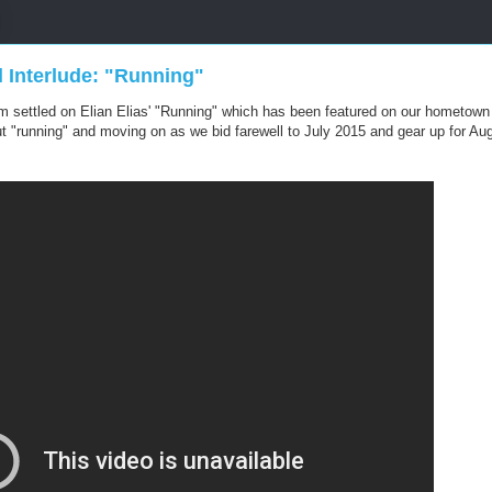
l Interlude: "Running"
eam settled on Elian Elias' "Running" which has been featured on our hometow
out "running" and moving on as we bid farewell to July 2015 and gear up for Au