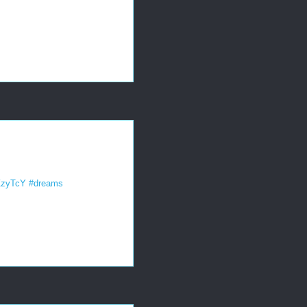
8ZzyTcY
#dreams