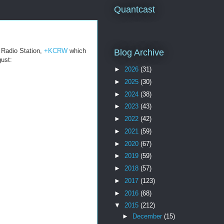
Quantcast
n Radio Station,
+KCRW
which
Blog Archive
gust:
►
2026
(31)
►
2025
(30)
►
2024
(38)
►
2023
(43)
►
2022
(42)
►
2021
(59)
►
2020
(67)
►
2019
(59)
►
2018
(57)
►
2017
(123)
►
2016
(68)
▼
2015
(212)
►
December
(15)