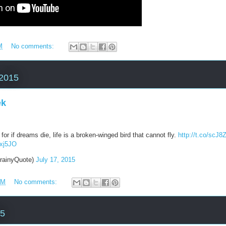
M
No comments:
 2015
ek
for if dreams die, life is a broken-winged bird that cannot fly.
http://t.co/scJ
5xj5JO
rainyQuote)
July 17, 2015
AM
No comments:
15