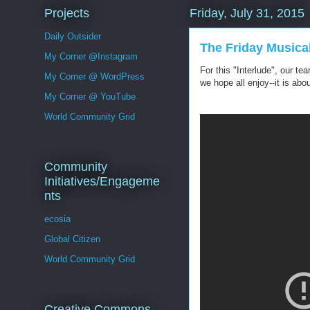
Projects
Friday, July 31, 2015
Daily Outsider
The Friday Musica
My Corner @Instagram
For this "Interlude", our t
My Corner @ WordPress
we hope all enjoy--it is ab
My Corner @ YouTube
World Community Grid
Community
Initiatives/Engageme
nts
ecosia
Global Citizen
World Community Grid
Creative Commons