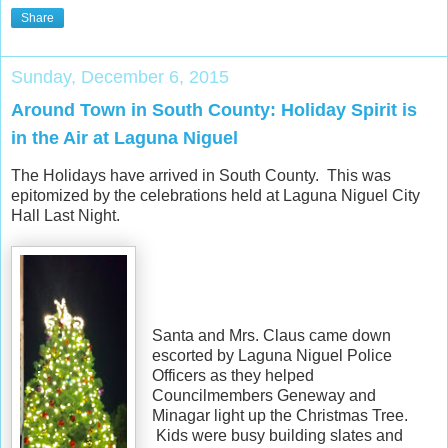
Share
Sunday, December 6, 2015
Around Town in South County: Holiday Spirit is
in the Air at Laguna Niguel
The Holidays have arrived in South County. This was
epitomized by the celebrations held at Laguna Niguel City
Hall Last Night.
Santa and Mrs. Claus came down
escorted by Laguna Niguel Police
Officers as they helped
Councilmembers Geneway and
Minagar light up the Christmas Tree.
Kids were busy building slates and