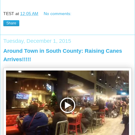
TEST
at
12:05 AM
No comments:
Share
Tuesday, December 1, 2015
Around Town in South County: Raising Canes
Arrives!!!!!