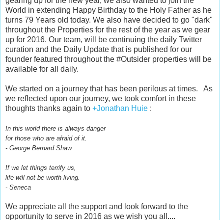
gearing up for the new year, we also wanted to join the
World in extending Happy Birthday to the Holy Father as he
turns 79 Years old today. We also have decided to go "dark"
throughout the Properties for the rest of the year as we gear
up for 2016. Our team, will be continuing the daily Twitter
curation and the Daily Update that is published for our
founder featured throughout the #Outsider properties will be
available for all daily.
We started on a journey that has been perilous at times. As
we reflected upon our journey, we took comfort in these
thoughts thanks again to
+Jonathan Huie
:
In this world there is always danger
for those who are afraid of it.
- George Bernard Shaw
If we let things terrify us,
life will not be worth living.
- Seneca
We appreciate all the support and look forward to the
opportunity to serve in 2016 as we wish you all....