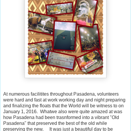
At numerous facilitites throughout Pasadena, volunteers
were hard and fast at work working day and night preparing
and finalizing the floats that the World will be witness to on
January 1, 2016. Whatwe also were quite amazed at was
how Pasadena had been trasnformed into a vibrant "Old
Pasadena" that preserved the best of the old while
preserving the new. It was just a beautiful day to be