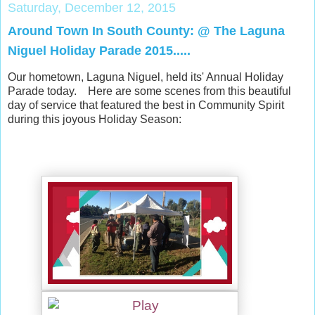
Saturday, December 12, 2015
Around Town In South County: @ The Laguna
Niguel Holiday Parade 2015.....
Our hometown, Laguna Niguel, held its' Annual Holiday
Parade today. Here are some scenes from this beautiful
day of service that featured the best in Community Spirit
during this joyous Holiday Season: