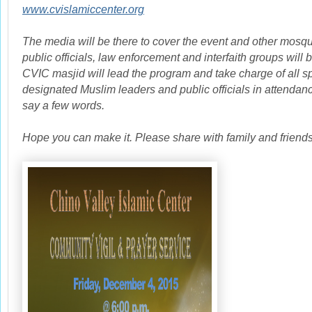
www.cvislamiccenter.org
The media will be there to cover the event and other mosq
public officials, law enforcement and interfaith groups will b
CVIC masjid will lead the program and take charge of all 
designated Muslim leaders and public officials in attendanc
say a few words.
Hope you can make it. Please share with family and friends