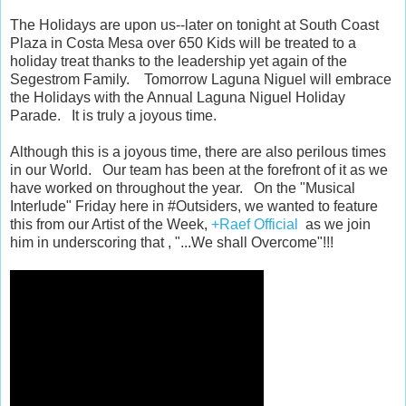
The Holidays are upon us--later on tonight at South Coast
Plaza in Costa Mesa over 650 Kids will be treated to a
holiday treat thanks to the leadership yet again of the
Segestrom Family. Tomorrow Laguna Niguel will embrace
the Holidays with the Annual Laguna Niguel Holiday
Parade. It is truly a joyous time.
Although this is a joyous time, there are also perilous times
in our World. Our team has been at the forefront of it as we
have worked on throughout the year. On the "Musical
Interlude" Friday here in #Outsiders, we wanted to feature
this from our Artist of the Week,
+Raef Official
as we join
him in underscoring that , "...We shall Overcome"!!!