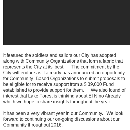
It featured the soldiers and sailors our City has adopted
along with Community Organizations that form a fabric that
represents the City at its' best. The commitment by the
City will endure as it already has announced an opportunity
for Community_Based Organizations to submit proposals to
be eligible for to receive support from a $ 39,000 Fund
established to provide support for them. We also found of
interest that Lake Forest is thinking about El Nino Already
which we hope to share insights throughout the year.
It has been a very vibrant year in our Community. We look
forward to continuing our on-going discussions about our
Community throughout 2016.