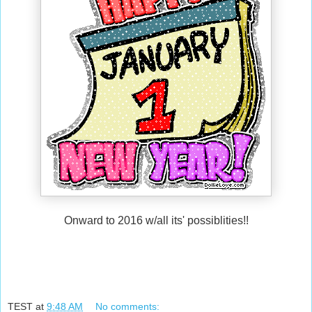
Onward to 2016 w/all its' possiblities!!
TEST
at
9:48 AM
No comments: