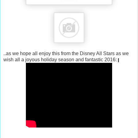
..as we hope all enjoy this from the Disney All Stars as we
wish all a joyous holiday season and fantastic 2016: