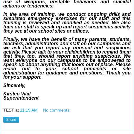
use of weapons, unstable behaviors and suicidal
actions or tendencies.
In the area of training, we conduct ongoing drills and
simulated emergency exercises for our staff and this
training is reviewed and modified as needed. We also
train our staff to speak up and report suspicious activity
they see at our school sites or offices.
Finally, we have the benefit of many parents, students,
teachers, administrators and staff on our campuses and
we ask that you report any unusual and suspicious
activity. Please talk to your child/children to remind them
that they, too, should report anything suspicious. We
want everyone on our campuses to be empowered to
speak up about anything that looks out of place. Please
reach out to your school principals or site
administration for guidance and questions. Thank you
for your support.
Sincerely,
Kirsten Vital
Superintendent
TEST
at
11:19 AM
No comments:
Share