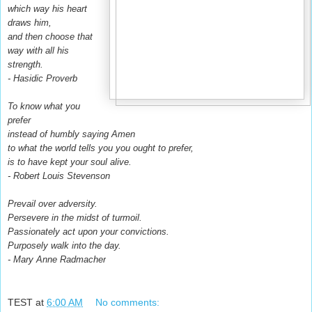
which way his heart
draws him,
and then choose that
way with all his
strength.
- Hasidic Proverb
To know what you
prefer
instead of humbly saying Amen
to what the world tells you you ought to prefer,
is to have kept your soul alive.
- Robert Louis Stevenson
Prevail over adversity.
Persevere in the midst of turmoil.
Passionately act upon your convictions.
Purposely walk into the day.
- Mary Anne Radmacher
TEST
at
6:00 AM
No comments: