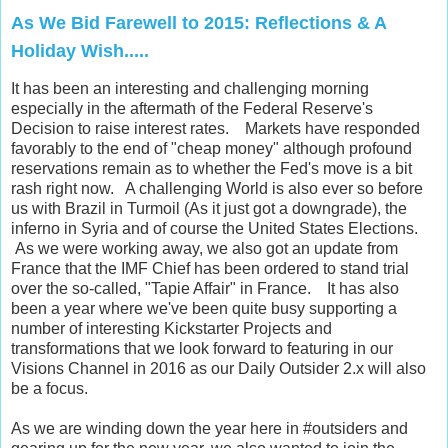
As We Bid Farewell to 2015: Reflections & A
Holiday Wish.....
It has been an interesting and challenging morning
especially in the aftermath of the Federal Reserve's
Decision to raise interest rates. Markets have responded
favorably to the end of "cheap money" although profound
reservations remain as to whether the Fed's move is a bit
rash right now. A challenging World is also ever so before
us with Brazil in Turmoil (As it just got a downgrade), the
inferno in Syria and of course the United States Elections.
As we were working away, we also got an update from
France that the IMF Chief has been ordered to stand trial
over the so-called, "Tapie Affair" in France. It has also
been a year where we've been quite busy supporting a
number of interesting Kickstarter Projects and
transformations that we look forward to featuring in our
Visions Channel in 2016 as our Daily Outsider 2.x will also
be a focus.
As we are winding down the year here in #outsiders and