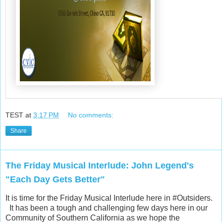
TEST
at
3:17 PM
No comments:
Share
The Friday Musical Interlude: John Legend's
"Each Day Gets Better"
It is time for the Friday Musical Interlude here in #Outsiders.
It has been a tough and challenging few days here in our
Community of Southern California as we hope the