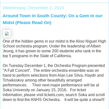
Wednesday, December 2, 2015
Around Town in South County: On a Gem In our
Midst (Please Read On)
One of the hidden gems in our midst is the Aliso Niguel High
School orchestra program. Under the leadership of Albert
Jeung, it has grown to some 200 students who rank in the
top 5 programs in the State of California.
On Tuesday December 1, the Orchestra Program presented
"A Fall Concert". The entire orchestra ensemble was on
hand to perform selections from Alan Lee Silva, Haydn and
Tchaikoskvy among other beautifully arranged
performances. Their next major performance will be at
Soka University on January 15, 2016. For ticket
information, please visit tickets.com, search Soka and scroll
down to find the ANHS Orchestra. It will be quite a show!!!