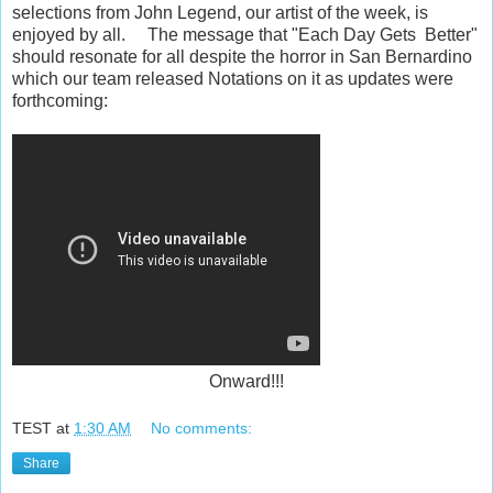
selections from John Legend, our artist of the week, is
enjoyed by all. The message that "Each Day Gets Better"
should resonate for all despite the horror in San Bernardino
which our team released Notations on it as updates were
forthcoming:
Onward!!!
TEST
at
1:30 AM
No comments:
Share