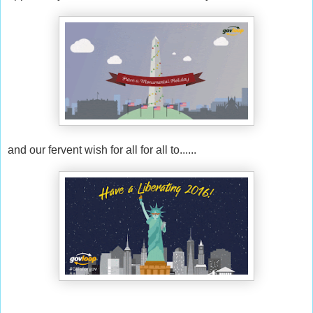
and our fervent wish for all for all to......