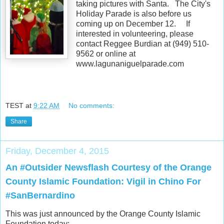
taking pictures with Santa. The City's
Holiday Parade is also before us
coming up on December 12. If
interested in volunteering, please
contact Reggee Burdian at (949) 510-
9562 or online at
www.lagunaniguelparade.com
TEST
at
9:22 AM
No comments:
Share
Friday, December 4, 2015
An #Outsider Newsflash Courtesy of the Orange
County Islamic Foundation: Vigil in Chino For
#SanBernardino
This was just announced by the Orange County Islamic
Foundation today: