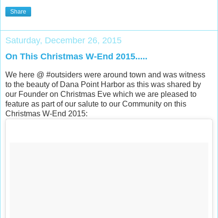
Share
Saturday, December 26, 2015
On This Christmas W-End 2015.....
We here @ #outsiders were around town and was witness
to the beauty of Dana Point Harbor as this was shared by
our Founder on Christmas Eve which we are pleased to
feature as part of our salute to our Community on this
Christmas W-End 2015: