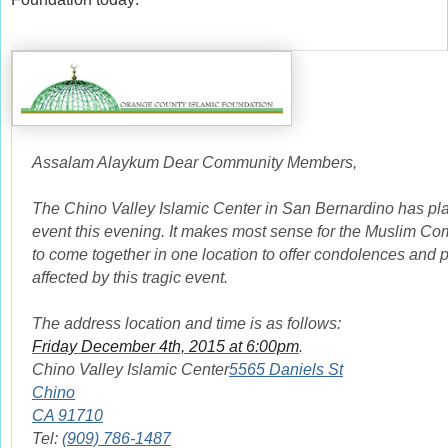
Assalam Alaykum Dear Community Members,
The Chino Valley Islamic Center in San Bernardino has pla
event this evening. It makes most sense for the Muslim C
to come together in one location to offer condolences and pr
affected by this tragic event.
The address location and time is as follows:
Friday December 4th, 2015 at 6:00pm
.
Chino Valley Islamic Center
5565 Daniels St
Chino
CA 91710
Tel:
(909) 786-1487