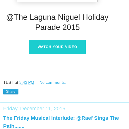
@The Laguna Niguel Holiday
Parade 2015
WATCH YOUR VIDEO
TEST
at
3:43 PM
No comments:
Share
Friday, December 11, 2015
The Friday Musical Interlude: @Raef Sings The
Path.......