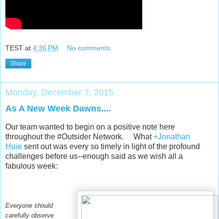
TEST
at
4:36 PM
No comments:
Share
Monday, December 7, 2015
As A New Week Dawns....
Our team wanted to begin on a positive note here
throughout the #Outsider Network. What
+Jonathan
Huie
sent out was every so timely in light of the profound
challenges before us--enough said as we wish all a
fabulous week:
Everyone should
carefully observe