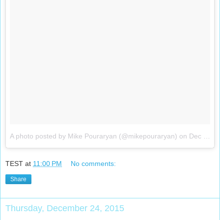
A photo posted by Mike Pouraryan (@mikepouraryan)
on
Dec 25, 2015 at 5:24pm PST
TEST
at
11:00 PM
No comments:
Share
Thursday, December 24, 2015