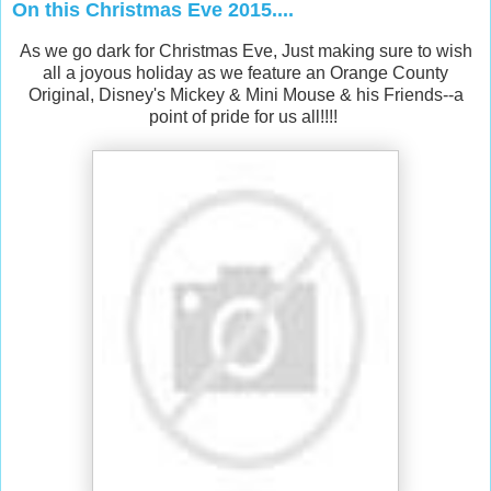
On this Christmas Eve 2015....
As we go dark for Christmas Eve, Just making sure to wish
all a joyous holiday as we feature an Orange County
Original, Disney's Mickey & Mini Mouse & his Friends--a
point of pride for us all!!!!