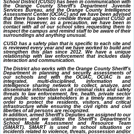
School District (CUSD) has been in communication with
the Orange County Sheriff’s Department Juvenile
Services Bureau, and the Orange County Intelligence
Assessment Center (OCIAC) and we have been advised
that there has been no credible threat against CUSD at
this time. However, as a precaution, we have been in
contact with all of our school sites requesting them to
inspect the campus and remind staff to be aware of their
surroundings and anything unusual.
CUSD has a safety plan that is specific to each site and
is reviewed every year and we have worked to build and
strengthen this plan since 2012. We have a unique
relationship with law enforcement that includes daily
interaction and communication.
The District also works with the Orange County Sheriff’s
Department in planning and security assessments of
our schools and with the OCIAC. OCIAC is an
integrated, multi-disciplined, information and
intelligence sharing network to collect, analyze, and
disseminate information on all criminal risks and safety
threats to law enforcement, fire, health, private sector
and public sector stakeholders in a timely manner in
order to protect the residents, visitors, and critical
infrastructure while ensuring the civil rights and civil
liberties of all persons are recognized.
In addition, armed Sheriff’s Deputies are assigned to our
campuses and we utilize the Sheriff’s Department’s
School Mobile Assessment and Resource Team
(SMART). SMART is used in school situations or
incidents related to violence, threats, possession and/or