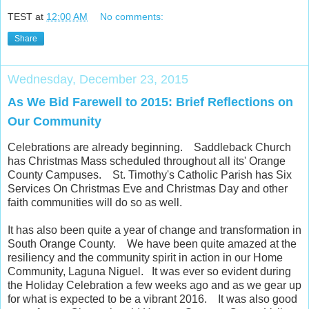
TEST
at
12:00 AM
No comments:
Share
Wednesday, December 23, 2015
As We Bid Farewell to 2015: Brief Reflections on
Our Community
Celebrations are already beginning. Saddleback Church
has Christmas Mass scheduled throughout all its' Orange
County Campuses. St. Timothy's Catholic Parish has Six
Services On Christmas Eve and Christmas Day and other
faith communities will do so as well.
It has also been quite a year of change and transformation in
South Orange County. We have been quite amazed at the
resiliency and the community spirit in action in our Home
Community, Laguna Niguel. It was ever so evident during
the Holiday Celebration a few weeks ago and as we gear up
for what is expected to be a vibrant 2016. It was also good