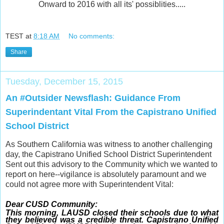
Onward to 2016 with all its' possiblities.....
TEST
at
8:18 AM
No comments:
Share
Tuesday, December 15, 2015
An #Outsider Newsflash: Guidance From
Superindentant Vital From the Capistrano Unified
School District
As Southern California was witness to another challenging
day, the Capistrano Unified School District Superintendent
Sent out this advisory to the Community which we wanted to
report on here--vigilance is absolutely paramount and we
could not agree more with Superintendent Vital:
Dear CUSD Community:
This morning, LAUSD closed their schools due to what
they believed was a credible threat. Capistrano Unified