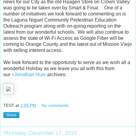
news for our City as the old Haagen Store on Crown Valley
was going to be taken over by Smart & Final. One of a
number of initiatives we look forward to commenting on is
the Laguna Niguel Community Pedestrian Education
Outreach program along with on-going reporting on the
latest from our wonderful schools. We will also continue to
assess the state of Wi-Fi Access as Google Fiber will be
coming to Orange County and the latest out of Mission Viejo
with selling interent access.
We look forward to the opportunity to serve as we wish all a
wonderful Holiday as we leave you all with this from
our
+Jonathan Huie
archives:
TEST
at
2:05 PM
No comments:
Share
Thursday, December 17, 2015