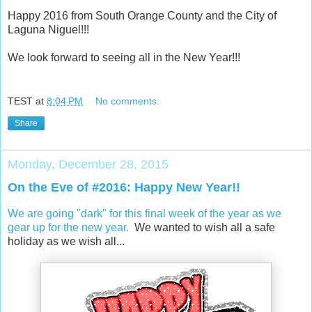
Happy 2016 from South Orange County and the City of
Laguna Niguel!!!
We look forward to seeing all in the New Year!!!
TEST
at
8:04 PM
No comments:
Share
Monday, December 28, 2015
On the Eve of #2016: Happy New Year!!
We are going "dark" for this final week of the year as we
gear up for the new year.
We wanted to wish all a safe
holiday as we wish all...