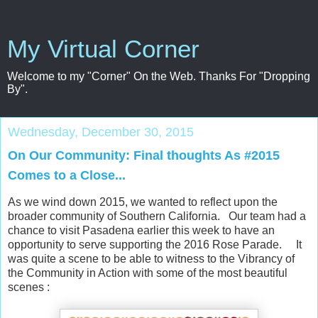
My Virtual Corner
Welcome to my "Corner" On the Web. Thanks For "Dropping
By".
Wednesday, December 30, 2015
On Our Community: Final thoughts As #2015
Comes to a Close...
As we wind down 2015, we wanted to reflect upon the
broader community of Southern California. Our team had a
chance to visit Pasadena earlier this week to have an
opportunity to serve supporting the 2016 Rose Parade. It
was quite a scene to be able to witness to the Vibrancy of
the Community in Action with some of the most beautiful
scenes :