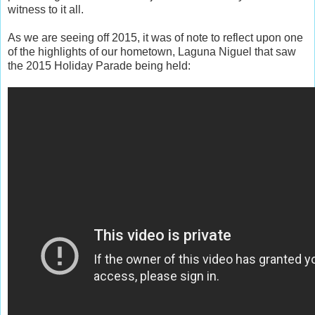
witness to it all.
As we are seeing off 2015, it was of note to reflect upon one
of the highlights of our hometown, Laguna Niguel that saw
the 2015 Holiday Parade being held: