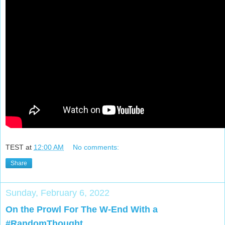
TEST
at
12:00 AM
No comments:
Share
Sunday, February 6, 2022
On the Prowl For The W-End With a
#RandomThought