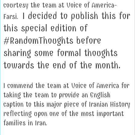
courtesy the team at Voice of America-
I decided to publish this for
Farsi.
this special edition of
#RandomThoughts before
sharing some formal thoughts
towards the end of the month.
I commend the team at Voice of America for
taking the team to provide an English
caption to this major piece of Iranian History
reflecting upon one of the most important
families in Iran.