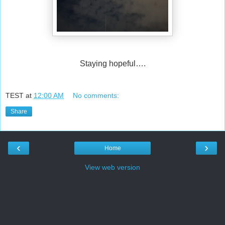
Staying hopeful….
TEST
at
12:00 AM
No comments:
Share
‹
›
Home
View web version