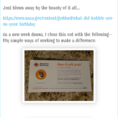
Just blown away by the beauty of it all....
https://www.nasa.gov/content/goddard/what-did-hubble-see-
on-your-birthday
As a new week dawns, I close this out with the following--
My simple ways of working to make a difference: