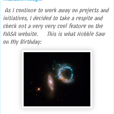
As I continue to work away on projects and
initiatives, I decided to take a respite and
check out a very very cool feature on the
NASA website. This is what Hubble Saw
on My Birthday: