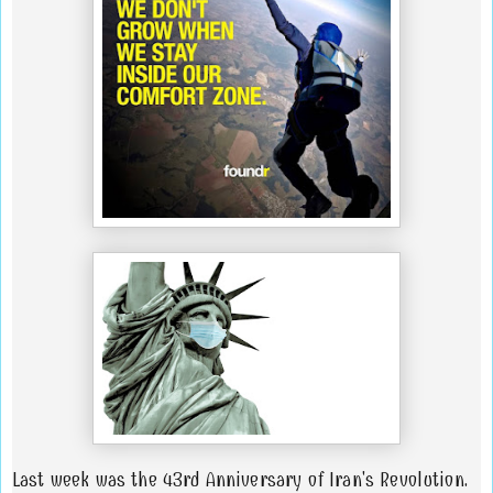
Last week was the 43rd Anniversary of Iran's Revolution.