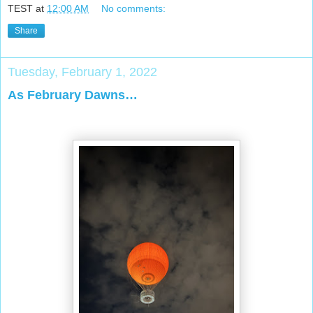
TEST
at
12:00 AM
No comments:
Share
Tuesday, February 1, 2022
As February Dawns…