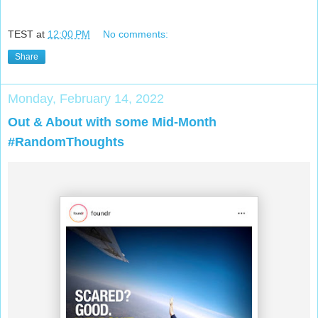
TEST
at
12:00 PM
No comments:
Share
Monday, February 14, 2022
Out & About with some Mid-Month
#RandomThoughts