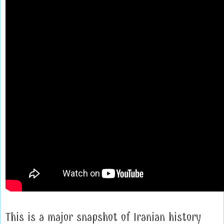
This is a major snapshot of Iranian history