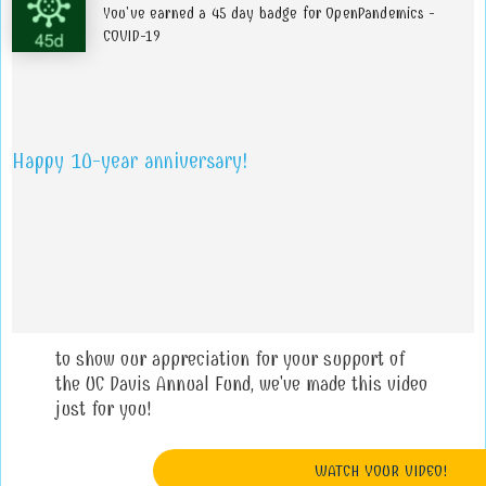
You've earned a 45 day badge for OpenPandemics -
COVID-19
Happy 10-year anniversary!
to show our appreciation for your support of
the UC Davis Annual Fund, we've made this video
just for you!
WATCH YOUR VIDEO!