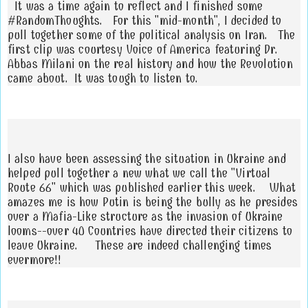
It was a time again to reflect and I finished some
#RandomThoughts. For this "mid-month", I decided to
pull together some of the political analysis on Iran. The
first clip was courtesy Voice of America featuring Dr.
Abbas Milani on the real history and how the Revolution
came about. It was tough to listen to.
I also have been assessing the situation in Ukraine and
helped pull together a new what we call the "Virtual
Route 66" which was published earlier this week. What
amazes me is how Putin is being the bully as he presides
over a Mafia-Like structure as the invasion of Ukraine
looms--over 40 Countries have directed their citizens to
leave Ukraine. These are indeed challenging times
evermore!!