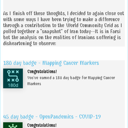
As I finish off these thoughts, I decided to again close out
with some ways I have been trying to make a difference
through a contribution to the World Community Grid as I
pulled together a "snapshot" of Iran today--It is in Farsi
but the analysis on the realities of Iranians suffering is
disheartening to observe:
180 day badge - Mapping Cancer Markers
Congratulations!
You've earned a 180 day badge for Mapping Cancer
Markers
45 day badge - OpenPandemics - COVID-19
Congratulations!