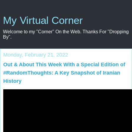
My Virtual Corner
Welcome to my "Corner" On the Web. Thanks For "Dropping
By".
Monday, February 21, 2022
Out & About This Week With a Special Edition of
#RandomThoughts: A Key Snapshot of Iranian
History