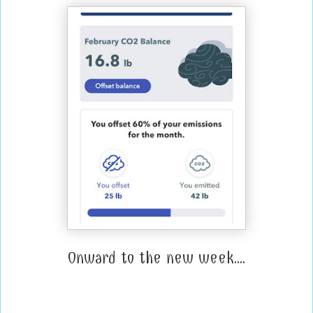
Onward to the new week....