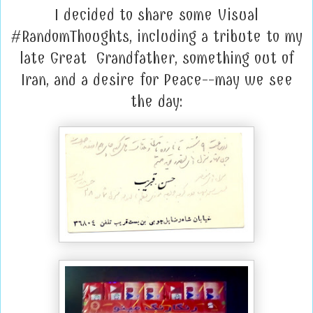
I decided to share some Visual
#RandomThoughts, including a tribute to my
late Great Grandfather, something out of
Iran, and a desire for Peace--may we see
the day: