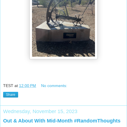
TEST
at
12:00 PM
No comments:
Share
Wednesday, November 15, 2023
Out & About With Mid-Month #RandomThoughts