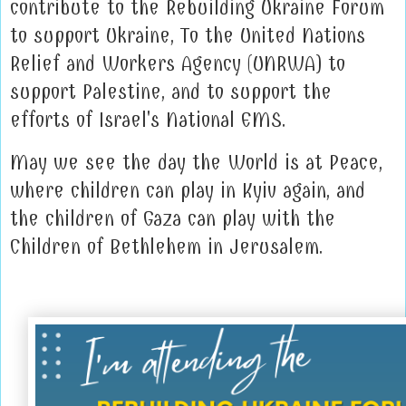
contribute to the Rebuilding Ukraine Forum
to support Ukraine, To the United Nations
Relief and Workers Agency (UNRWA) to
support Palestine, and to support the
efforts of Israel's National EMS.
May we see the day the World is at Peace,
where children can play in Kyiv again, and
the children of Gaza can play with the
Children of Bethlehem in Jerusalem.