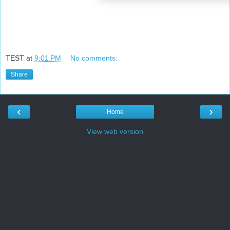
TEST
at
9:01 PM
No comments:
Share
‹
›
Home
View web version