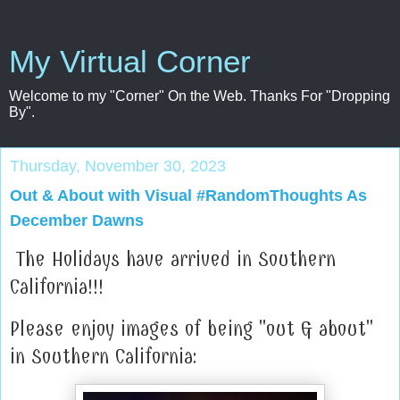
My Virtual Corner
Welcome to my "Corner" On the Web. Thanks For "Dropping
By".
Thursday, November 30, 2023
Out & About with Visual #RandomThoughts As
December Dawns
The Holidays have arrived in Southern
California!!!
Please enjoy images of being "out & about"
in Southern California: