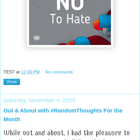
TEST
at
12:00 PM
No comments:
Share
Saturday, November 4, 2023
Out & About with #RandomThoughts For the
Month
While out and about, I had the pleasure to