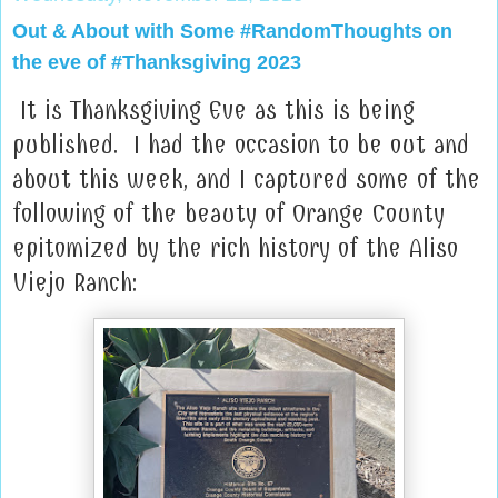
Out & About with Some #RandomThoughts on
the eve of #Thanksgiving 2023
It is Thanksgiving Eve as this is being
published. I had the occasion to be out and
about this week, and I captured some of the
following of the beauty of Orange County
epitomized by the rich history of the Aliso
Viejo Ranch: