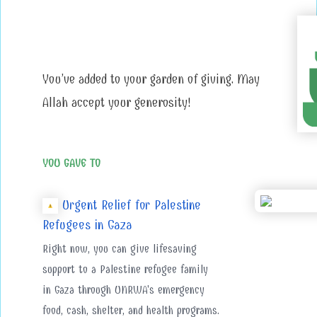
You’ve added to your garden of giving. May
Allah accept your generosity!
YOU GAVE TO
Urgent Relief for Palestine
Refugees in Gaza
Right now, you can give lifesaving
support to a Palestine refugee family
in Gaza through UNRWA's emergency
food, cash, shelter, and health programs.