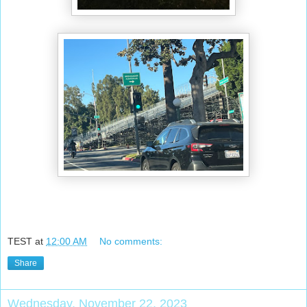
TEST
at
12:00 AM
No comments:
Share
Wednesday, November 22, 2023