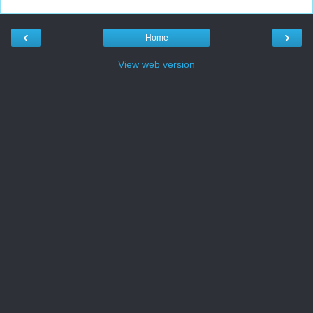
‹
›
Home
View web version