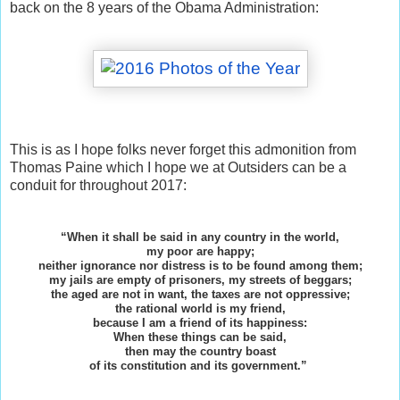
back on the 8 years of the Obama Administration:
This is as I hope folks never forget this admonition from
Thomas Paine which I hope we at Outsiders can be a
conduit for throughout 2017:
“When it shall be said in any country in the world,
my poor are happy;
neither ignorance nor distress is to be found among them;
my jails are empty of prisoners, my streets of beggars;
the aged are not in want, the taxes are not oppressive;
the rational world is my friend,
because I am a friend of its happiness:
When these things can be said,
then may the country boast
of its constitution and its government.”