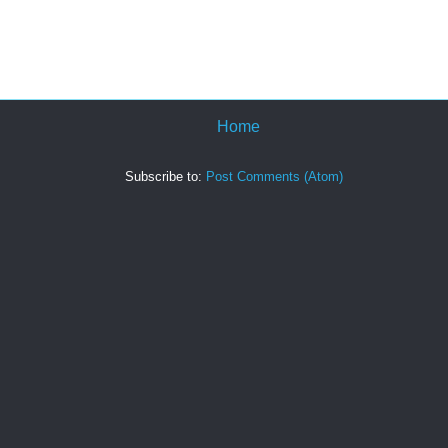
Home
Subscribe to:
Post Comments (Atom)