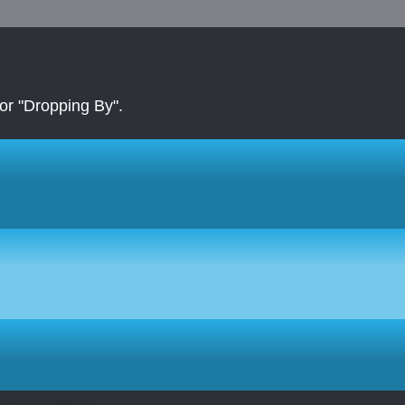
r "Dropping By".