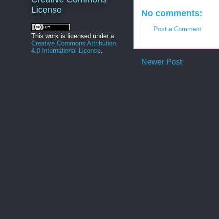
License
No comments:
Post a Comment
This work is licensed under a
Creative Commons Attribution
4.0 International License
.
Newer Post