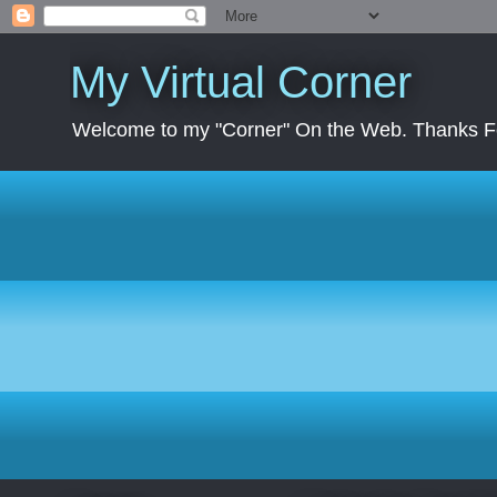
My Virtual Corner
Welcome to my "Corner" On the Web. Thanks Fo