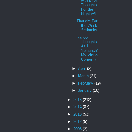
with Brief
Thoughts
For the
Night w/t...
Thought For
the Week:
Setbacks
Random
Thoughts
As I
"relaunch"
My Virtual
Corner :)
►
April
(2)
►
March
(21)
►
February
(19)
►
January
(18)
►
2015
(212)
►
2014
(87)
►
2013
(53)
►
2012
(5)
►
2008
(2)