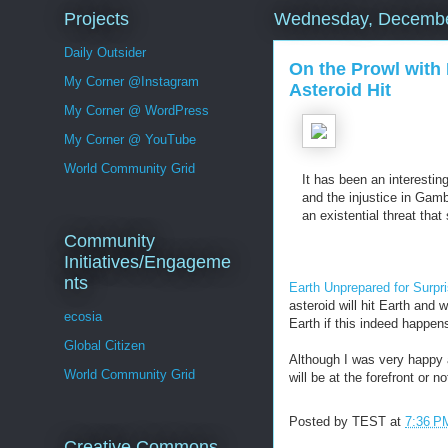
Projects
Wednesday, Decembe
Daily Outsider
On the Prowl with 
My Corner @Instagram
Asteroid Hit
My Corner @ WordPress
My Corner @ YouTube
World Community Grid
It has been an interestin
and the injustice in Gamb
an existential threat that
Community
Initiatives/Engageme
nts
Earth Unprepared for Surpri
asteroid will hit Earth and 
ecosia
Earth if this indeed happen
Global Citizen
Although I was very happy a
World Community Grid
will be at the forefront or 
Posted by
TEST
at
7:36 P
Creative Commons