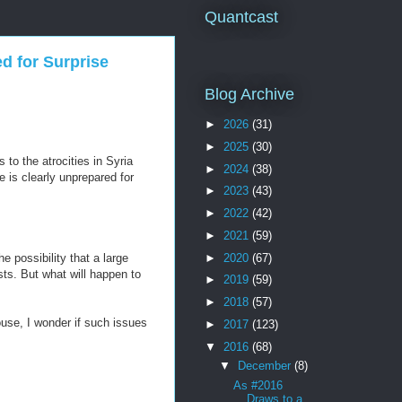
Quantcast
d for Surprise
Blog Archive
►
2026
(31)
►
2025
(30)
to the atrocities in Syria
►
2024
(38)
e is clearly unprepared for
►
2023
(43)
►
2022
(42)
►
2021
(59)
►
2020
(67)
 possibility that a large
sts. But what will happen to
►
2019
(59)
►
2018
(57)
use, I wonder if such issues
►
2017
(123)
▼
2016
(68)
▼
December
(8)
As #2016
Draws to a