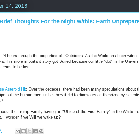
r 14, 2016
Brief Thoughts For the Night w/this: Earth Unprepare
g 24 hours through the properties of #Outsiders. As the World has been witness 
ia, this more important story got Buried because our little "dot" in the Univers
 seems to be lost:
se Asteroid Hit
: Over the decades, there had been many speculations about the
wipe out the human race just as how it did to dinosaurs as theorized by scienti
s?
bout the Trump Family having an "Office of the First Family" in the White Ho
not. I wonder if we Will we wake up?
M