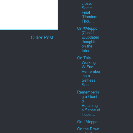
close:
Some
Final
"Random
Thou...
On #Aleppo
(Cont'd
Older Post
w/updated
thoughts
on the
Inter...
On This
Working
W-End:
Remember
ing a
Selfless
Sou...
Rememberin
g a Giant
&
Retaining
a Sense of
Hope....
On #Aleppo
On the Prowl