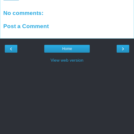
No comments:
Post a Comment
‹
›
Home
View web version