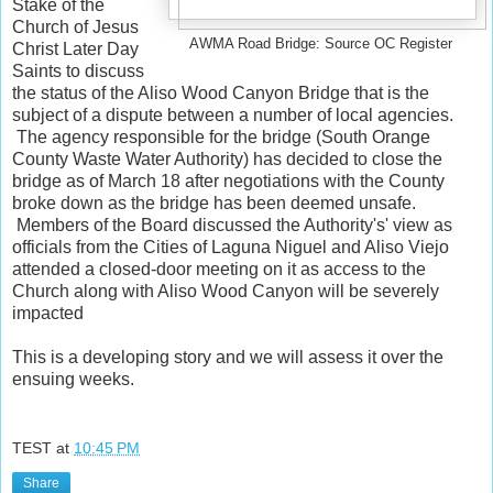
Stake of the
Church of Jesus
AWMA Road Bridge: Source OC Register
Christ Later Day
Saints to discuss
the status of the Aliso Wood Canyon Bridge that is the
subject of a dispute between a number of local agencies.
The agency responsible for the bridge (South Orange
County Waste Water Authority) has decided to close the
bridge as of March 18 after negotiations with the County
broke down as the bridge has been deemed unsafe.
Members of the Board discussed the Authority's' view as
officials from the Cities of Laguna Niguel and Aliso Viejo
attended a closed-door meeting on it as access to the
Church along with Aliso Wood Canyon will be severely
impacted
This is a developing story and we will assess it over the
ensuing weeks.
TEST
at
10:45 PM
Share