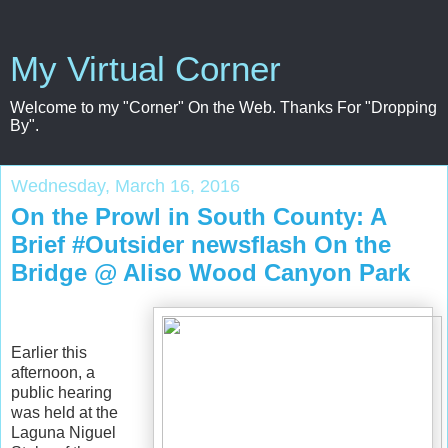
My Virtual Corner
Welcome to my "Corner" On the Web. Thanks For "Dropping
By".
Wednesday, March 16, 2016
On the Prowl in South County: A
Brief #Outsider newsflash On the
Bridge @ Aliso Wood Canyon Park
Earlier this
afternoon, a
public hearing
was held at the
Laguna Niguel