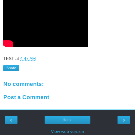
TEST
at
4:47 AM
Share
No comments:
Post a Comment
‹
›
Home
View web version