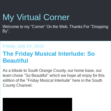
My Virtual Corner
Welcome to my "Corner" On the Web. Thanks For "Dropping
By".
Friday, July 24, 2015
The Friday Musical Interlude: So
Beautiful
As a tribute to South Orange County, our home base, our
team chose "So Beautiful" which we hope all enjoy for this
edition of the "Friday Musical Interlude" here in the South
County Channel: