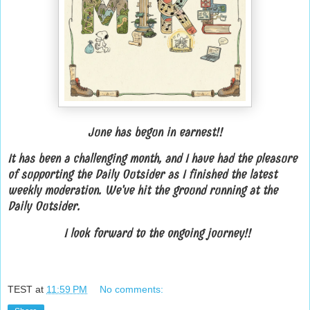
June has begun in earnest!!
It has been a challenging month, and I have had the pleasure
of supporting the Daily Outsider as I finished the latest
weekly moderation. We've hit the ground running at the
Daily Outsider.
I look forward to the ongoing journey!!
TEST
at
11:59 PM
No comments: