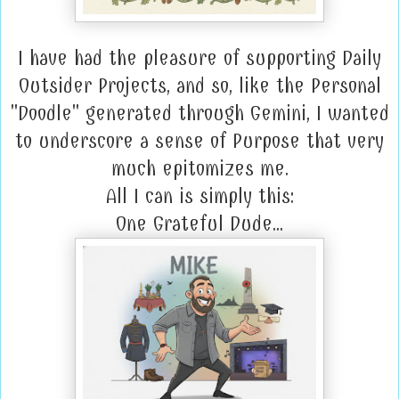
I have had the pleasure of supporting Daily
Outsider Projects, and so, like the Personal
"Doodle" generated through Gemini, I wanted
to underscore a sense of Purpose that very
much epitomizes me.
All I can is simply this:
One Grateful Dude...