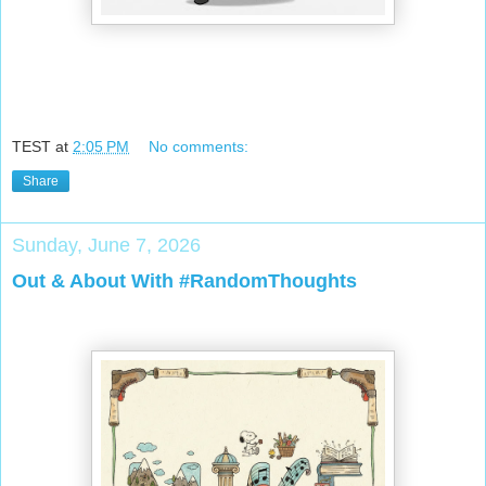
TEST
at
2:05 PM
No comments:
Share
Sunday, June 7, 2026
Out & About With #RandomThoughts