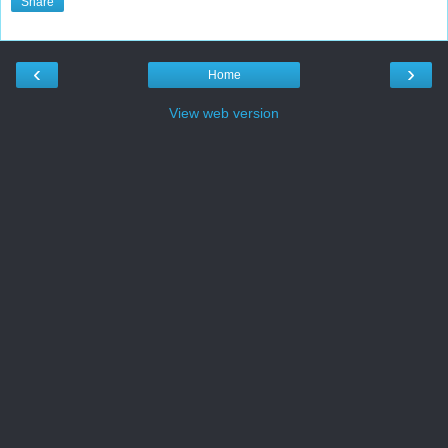
Share
‹
›
Home
View web version