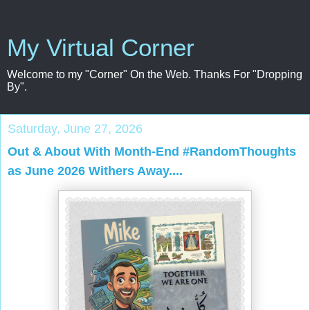
My Virtual Corner
Welcome to my "Corner" On the Web. Thanks For "Dropping
By".
Saturday, June 27, 2026
Out & About With Month-End #RandomThoughts
as June 2026 Withers Away....