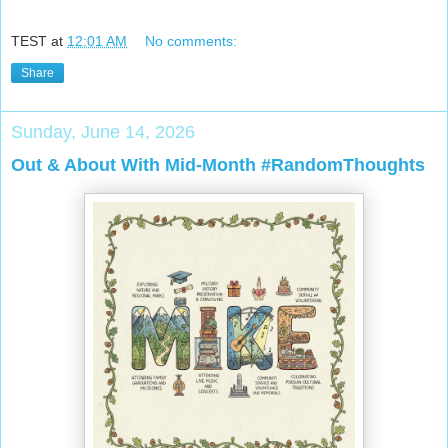
TEST
at
12:01 AM
No comments:
Share
Sunday, June 14, 2026
Out & About With Mid-Month #RandomThoughts