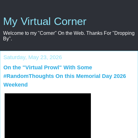
My Virtual Corner
Welcome to my "Corner" On the Web. Thanks For "Dropping
By".
Saturday, May 23, 2026
On the "Virtual Prowl" With Some
#RandomThoughts On this Memorial Day 2026
Weekend