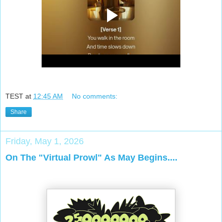
TEST
at
12:45 AM
No comments:
Share
Friday, May 1, 2026
On The "Virtual Prowl" As May Begins....