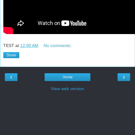
TEST
at
12:00 AM
No comments:
Share
‹
›
Home
View web version