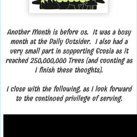
Another Month is before us. It was a busy
month at the Daily Outsider. I also had a
very small part in supporting Ecosia as it
reached 250,000,000 Trees (and counting as
I finish these thoughts).
I close with the following, as I look forward
to the continued privilege of serving.