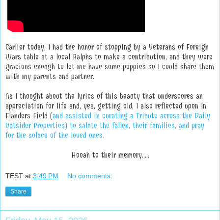
Earlier today, I had the honor of stopping by a Veterans of Foreign
Wars table at a local Ralphs to make a contribution, and they were
gracious enough to let me have some poppies so I could share them
with my parents and partner.
As I thought about the lyrics of this beauty that underscores an
appreciation for life and, yes, getting old, I also reflected upon In
Flanders Field (
and assisted in curating a Tribute across the Daily
Outsider Properties) to salute the fallen, their families, and pray
for the solace of the loved ones.
Hooah to their memory.....
TEST
at
3:49 PM
No comments:
Share