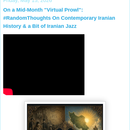
Friday, May 15, 2026
On a Mid-Month "Virtual Prowl":
#RandomThoughts On Contemporary Iranian
History & a Bit of Iranian Jazz