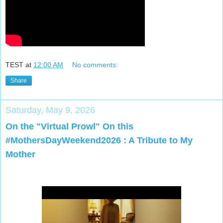
TEST
at
12:00 AM
No comments:
Share
Saturday, May 9, 2026
On the "Virtual Prowl" On this
#MothersDayWeekend2026 : A Tribute to My
Mother