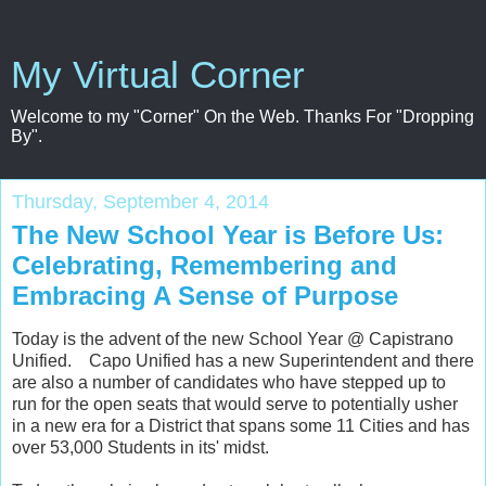
My Virtual Corner
Welcome to my "Corner" On the Web. Thanks For "Dropping
By".
Thursday, September 4, 2014
The New School Year is Before Us:
Celebrating, Remembering and
Embracing A Sense of Purpose
Today is the advent of the new School Year @ Capistrano
Unified. Capo Unified has a new Superintendent and there
are also a number of candidates who have stepped up to
run for the open seats that would serve to potentially usher
in a new era for a District that spans some 11 Cities and has
over 53,000 Students in its' midst.