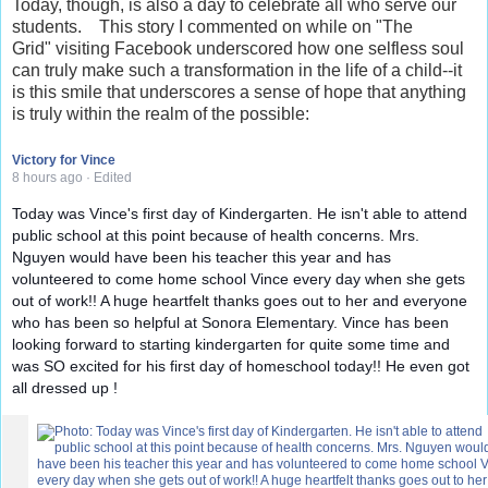
Today, though, is also a day to celebrate all who serve our
students. This story I commented on while on "The
Grid" visiting Facebook underscored how one selfless soul
can truly make such a transformation in the life of a child--it
is this smile that underscores a sense of hope that anything
is truly within the realm of the possible:
Victory for Vince
8 hours ago
·
Edited
Today was Vince's first day of Kindergarten. He isn't able to attend
public school at this point because of health concerns. Mrs.
Nguyen would have been his teacher this year and has
volunteered to come home school Vince every day when she
gets
out of work!! A huge heartfelt thanks goes out to her and everyone
who has been so helpful at Sonora Elementary. Vince has been
looking forward to starting kindergarten for quite some time and
was SO excited for his first day of homeschool today!! He even got
all dressed up !