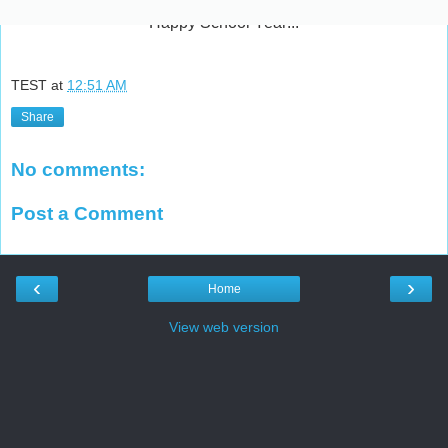
Happy School Year!!!
TEST
at
12:51 AM
Share
No comments:
Post a Comment
‹
›
Home
View web version