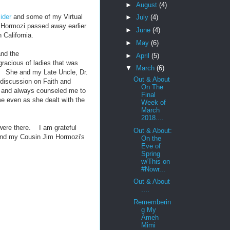
►
August
(4)
ider
and some of my Virtual
►
July
(4)
 Hormozi passed away earlier
►
June
(4)
 California.
►
May
(6)
and the
►
April
(5)
acious of ladies that was
▼
March
(6)
ll. She and my Late Uncle, Dr.
Out & About
 discussion on Faith and
On The
 and always counseled me to
Final
e even as she dealt with the
Week of
March
2018....
 were there. I am grateful
Out & About:
and my Cousin Jim Hormozi's
On the
Eve of
Spring
w/This on
#Nowr...
Out & About
....
Rememberin
g My
Ameh
Mimi