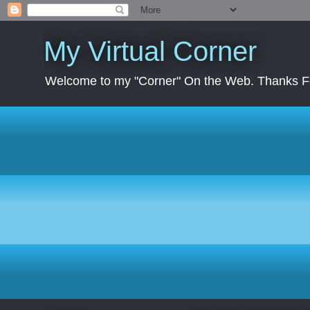
My Virtual Corner
Welcome to my "Corner" On the Web. Thanks Fo