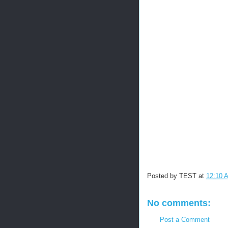
Posted by
TEST
at
12:10 
No comments:
Post a Comment