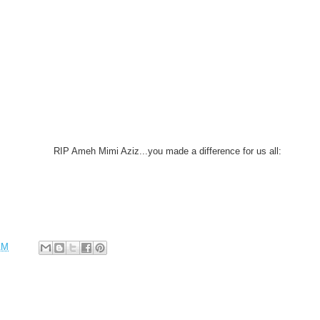
RIP Ameh Mimi Aziz...you made a difference for us all:
AM