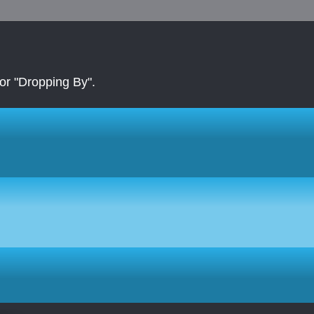
r "Dropping By".