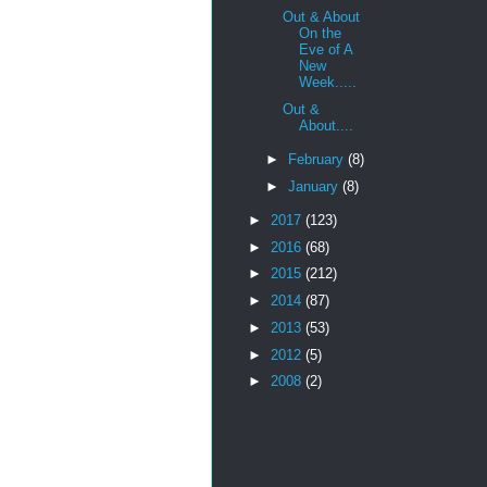
Out & About
On the
Eve of A
New
Week.....
Out &
About....
►
February
(8)
►
January
(8)
►
2017
(123)
►
2016
(68)
►
2015
(212)
►
2014
(87)
►
2013
(53)
►
2012
(5)
►
2008
(2)