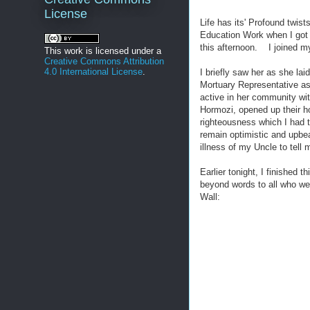
License
Life has its' Profound twis
Education Work when I got 
this afternoon. I joined my
This work is licensed under a
Creative Commons Attribution
4.0 International License
.
I briefly saw her as she la
Mortuary Representative a
active in her community wit
Hormozi, opened up their ho
righteousness which I had
remain optimistic and upbe
illness of my Uncle to tell
Earlier tonight, I finishe
beyond words to all who w
Wall: