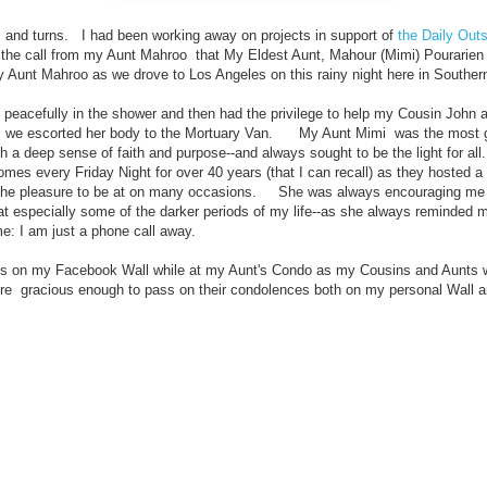
ts and turns. I had been working away on projects in support of
the Daily Outs
the call from my Aunt Mahroo that My Eldest Aunt, Mahour (Mimi) Pourarien
 Aunt Mahroo as we drove to Los Angeles on this rainy night here in Southern
id peacefully in the shower and then had the privilege to help my Cousin John 
s we escorted her body to the Mortuary Van. My Aunt Mimi was the most gr
h a deep sense of faith and purpose--and always sought to be the light for a
mes every Friday Night for over 40 years (that I can recall) as they hosted a
 the pleasure to be at on many occasions. She was always encouraging me
at especially some of the darker periods of my life--as she always reminded m
 me: I am just a phone call away.
d this on my Facebook Wall while at my Aunt's Condo as my Cousins and Aunts
ere gracious enough to pass on their condolences
both on my personal Wall 