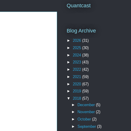
Quantcast
Blog Archive
►
2026
(31)
►
2025
(30)
►
2024
(38)
►
2023
(43)
►
2022
(42)
►
2021
(59)
►
2020
(67)
►
2019
(59)
▼
2018
(57)
►
December
(5)
►
November
(2)
►
October
(2)
►
September
(3)