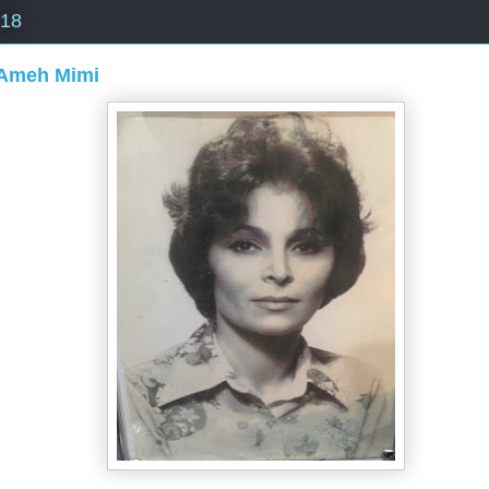
018
Ameh Mimi