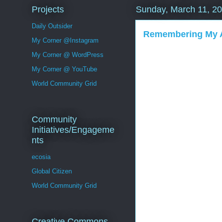
Projects
Sunday, March 11, 2
Daily Outsider
Remembering My 
My Corner @Instagram
My Corner @ WordPress
My Corner @ YouTube
World Community Grid
Community
Initiatives/Engageme
nts
ecosia
Global Citizen
World Community Grid
Creative Commons