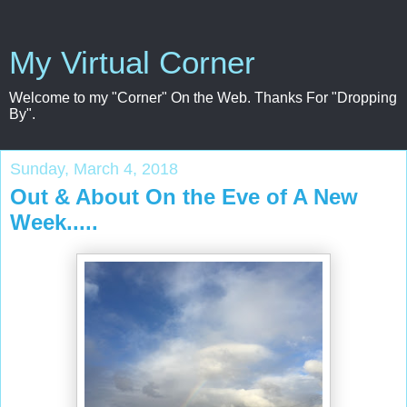
My Virtual Corner
Welcome to my "Corner" On the Web. Thanks For "Dropping
By".
Sunday, March 4, 2018
Out & About On the Eve of A New
Week.....