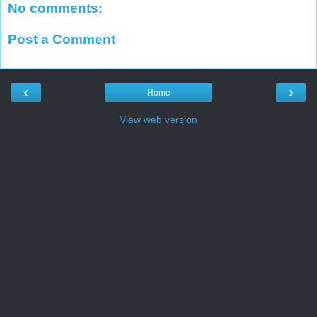
No comments:
Post a Comment
‹
›
Home
View web version