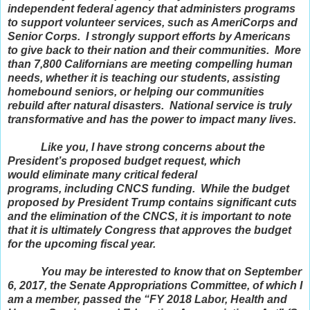
independent federal agency that administers programs
to support volunteer services, such as AmeriCorps and
Senior Corps. I strongly support efforts by Americans
to give back to their nation and their communities. More
than 7,800 Californians are meeting compelling human
needs, whether it is teaching our students, assisting
homebound seniors, or helping our communities
rebuild after natural disasters. National service is truly
transformative and has the power to impact many lives.
Like you, I have strong concerns about the
President’s proposed budget request, which
would eliminate many critical federal
programs, including CNCS funding. While the budget
proposed by President Trump contains significant cuts
and the elimination of the CNCS, it is important to note
that it is ultimately Congress that approves the budget
for the upcoming fiscal year.
You may be interested to know that on September
6, 2017, the Senate Appropriations Committee, of which I
am a member, passed the “FY 2018 Labor, Health and