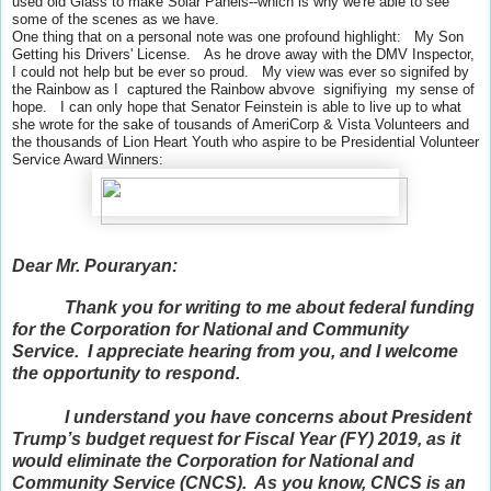
used old Glass to make Solar Panels--which is why we're able to see
some of the scenes as we have.
One thing that on a personal note was one profound highlight: My Son
Getting his Drivers' License. As he drove away with the DMV Inspector,
I could not help but be ever so proud. My view was ever so signifed by
the Rainbow as I captured the Rainbow abvove signifiying my sense of
hope. I can only hope that Senator Feinstein is able to live up to what
she wrote for the sake of tousands of AmeriCorp & Vista Volunteers and
the thousands of Lion Heart Youth who aspire to be Presidential Volunteer
Service Award Winners:
Dear Mr. Pouraryan:
Thank you for writing to me about federal funding
for the Corporation for National and Community
Service. I appreciate hearing from you, and I welcome
the opportunity to respond.
I understand you have concerns about President
Trump’s budget request for Fiscal Year (FY) 2019, as it
would eliminate the Corporation for National and
Community Service (CNCS). As you know, CNCS is an