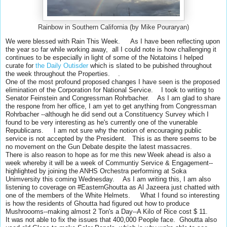
Rainbow in Southern California (by Mike Pouraryan)
We were blessed with Rain This Week. As I have been reflecting upon
the year so far while working away, all I could note is how challenging it
continues to be especially in light of some of the Notatoins I helped
curate for
the Daily Outisder
which is slated to be pubished throughout
the week throughout the Properties. .
One of the most profound proposed changes I have seen is the proposed
elimination of the Corporation for National Service. I took to writing to
Senator Feinstein and Congressman Rohrbacher. As I am glad to share
the respone from her office, I am yet to get anything from Congressman
Rohrbacher --although he did send out a Constituency Survey which I
found to be very interesting as he's currently one of the vunerable
Republicans. I am not sure why the notion of encouraging public
service is not accepted by the President. This is as there seems to be
no movement on the Gun Debate despite the latest massacres.
There is also reason to hope as for me this
new Week ahead is also a
week whereby it will be a week of Communtiy Service & Engagement--
highlighted by joining the ANHS Orchestra performing at Soka
Unimversity this coming Wednesday.
As I am writing this, I am also
listening to coverage on #EasternGhoutta as Al Jazeera just chatted with
one of the members of the White Helmets. What I found so interesting
is how the residents of Ghoutta had figured out how to produce
Mushroooms--making almost 2 Ton's a Day--A Kilo of Rice cost $ 11.
It was not able to fix the issues that 400,000 People face. Ghoutta also