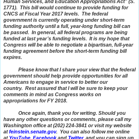
Human Services, and Education Appropriations Act” (S.
1771). This bill would continue to provide funding for
CNCS at Fiscal Year 2017 levels. The federal
government is currently operating under short-term
funding authority until a full, year-long funding bill can
be passed. In general, all federal programs are being
funded at last year’s funding levels. It is my hope that
Congress will be able to negotiate a bipartisan, full-year
funding agreement before the short-term funding bill
expires.
Please know that I share your view that the federal
government should help provide opportunities for all
Americans to engage in service to better our
country. Rest assured that I will be sure to keep your
comments in mind as Congress works on
appropriations for FY 2018.
Once again, thank you for writing. Should you
have any other questions or comments, please call my
Washington office at (202) 224-3841 or visit my website
at
feinstein
.senate.gov
. You can also follow me online
at
YouTube
,
Facebook
and
Twitter
, and you can sign up