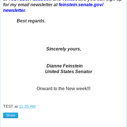
for my email newsletter at
feinstein.senate.gov/
newsletter
.
Best regards.
Sincerely yours,
Dianne Feinstein
United States Senator
Onward to the New week!!!
TEST
at
11:35 AM
Share