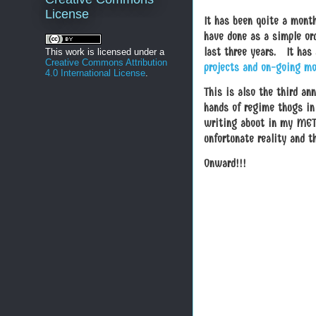
License
It has been quite a mont
have done as a simple ord
last three years. It has
This work is licensed under a
Creative Commons Attribution
projects and on-going mo
4.0 International License
.
This is also the third a
hands of regime thugs in 
writing about in my META
unfortunate reality and th
Onward!!!