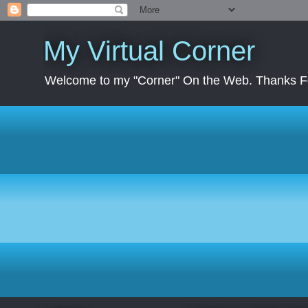
My Virtual Corner
Welcome to my "Corner" On the Web. Thanks Fo