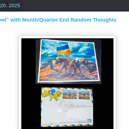
 20, 2025
rowl" with Month/Quarter End Random Thoughts