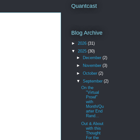
Quantcast
Blog Archive
►
2026
(31)
▼
2025
(30)
►
December
(2)
►
November
(3)
►
October
(2)
▼
September
(2)
On the
"Virtual
Prowl"
with
Month/Qu
arter End
Rand...
Out & About
with this
Thought
For the