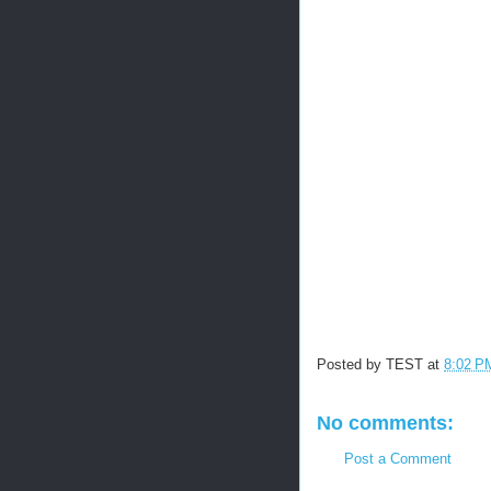
Posted by
TEST
at
8:02 P
No comments:
Post a Comment