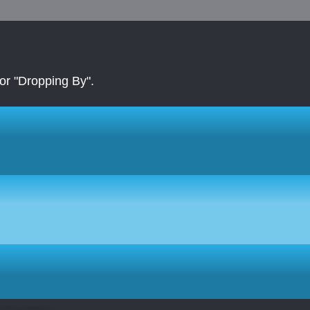
r "Dropping By".