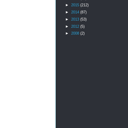
►
2015
(212)
►
2014
(87)
►
2013
(53)
►
2012
(5)
►
2008
(2)