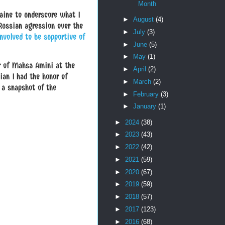
Month
aine to underscore what I
►
August
(4)
 Russian agression over the
►
July
(3)
nvolved to be supportive of
►
June
(5)
►
May
(1)
er of Mahsa Amini at the
►
April
(2)
ian I had the honor of
►
March
(2)
a snapshot of the
►
February
(3)
►
January
(1)
►
2024
(38)
►
2023
(43)
►
2022
(42)
►
2021
(59)
►
2020
(67)
►
2019
(59)
►
2018
(57)
►
2017
(123)
►
2016
(68)