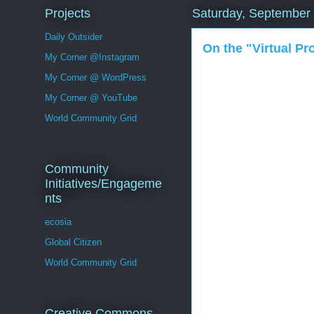
Projects
Saturday, September
Daily Outsider
On the "Virtual P
My Corner @Instagram
My Corner @ WordPress
My Corner @ YouTube
World Community Grid
Community
Initiatives/Engageme
nts
ecosia
Global Citizen
World Community Grid
Creative Commons