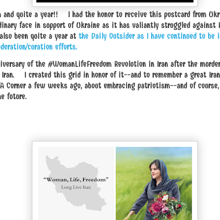
h and quite a year!! I had the honor to receive this postcard from Ukr
inary face in support of Ukraine as it has valiantly struggled against
 also been quite a year at
the Daily Outsider as I have continued to be i
deration/curation efforts.
nniversary of the #WomanLifeFreedom Revolution in Iran after the murd
Iran. I created this grid in honor of it--and to remember a great Iran
 Corner a few weeks ago, about embracing patriotism--and of course, 
e future.