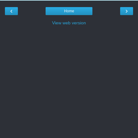
‹
›
Home
View web version