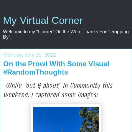
My Virtual Corner
Welcome to my "Corner" On the Web. Thanks For "Dropping
By".
Monday, July 11, 2022
On the Prowl With Some Visual
#RandomThoughts
While "out & about" in Community this
weekend, I captured some images: