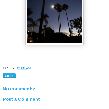
TEST
at
12:00 AM
Share
No comments:
Post a Comment