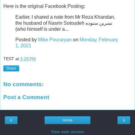
Here is the original Facebook Posting:
Earlier, I shared a note from Mr Reza Khandan,
the husband of Nasrin Sotoudeh نسرین ستوده
(who himself is under a...
Posted by
Mike Pouraryan
on
Monday, February
1, 2021
TEST
at
3:29 PM
Share
No comments:
Post a Comment
‹
›
Home
View web version