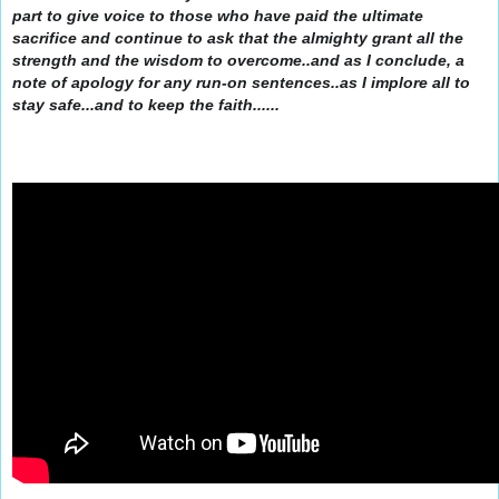
part to give voice to those who have paid the ultimate
sacrifice and continue to ask that the almighty grant all the
strength and the wisdom to overcome..and as I conclude, a
note of apology for any run-on sentences..as I implore all to
stay safe...and to keep the faith......