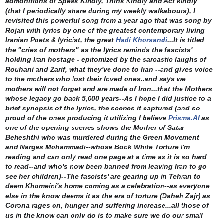
admonitions of Speak Kindly, Think Kindly and Act kindly
(that I periodically share during my weekly walkabouts), I
revisited this powerful song from a year ago that was song by
Rojan with lyrics by one of the greatest contemporary living
Iranian Poets & lyricist, the great
Hadi Khorsandi
...It is titled
the "cries of mothers" as the lyrics reminds the fascists'
holding Iran hostage - epitomized by the sarcastic laughs of
Rouhani and Zarif, what they've done to Iran --and gives voice
to the mothers who lost their loved ones..and says we
mothers will not forget and are made of Iron...that the Mothers
whose legacy go back 5,000 years--As I hope I did justice to a
brief synopsis of the lyrics, the scenes it captured (and so
proud of the ones producing it utilizing I believe
Prisma.AI
as
one of the opening scenes shows the Mother of Satar
Beheshthi who was murdered during the Green Movement
and Narges Mohammadi--whose Book White Torture I'm
reading and can only read one page at a time as it is so hard
to read--and who's now been banned from leaving Iran to go
see her children)--The fascists' are gearing up in Tehran to
deem Khomeini's home coming as a celebration--as everyone
else in the know deems it as the era of torture (Daheh Zajr) as
Corona rages on, hunger and suffering increase...all those of
us in the know can only do is to make sure we do our small