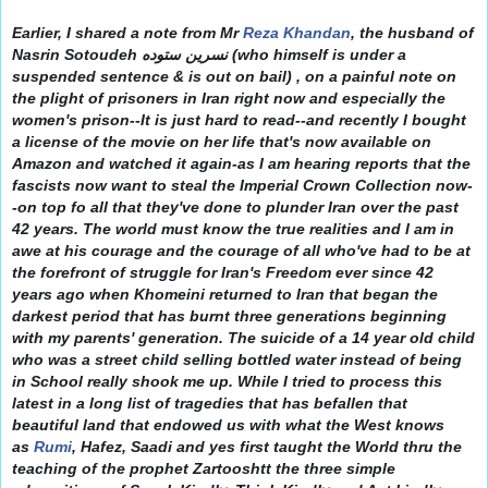
Earlier, I shared a note from Mr
Reza Khandan
, the husband of
Nasrin Sotoudeh نسرین ستوده (who himself is under a
suspended sentence & is out on bail) , on a painful note on
the plight of prisoners in Iran right now and especially the
women's prison--It is just hard to read--and recently I bought
a license of the movie on her life that's now available on
Amazon and watched it again-as I am hearing reports that the
fascists now want to steal the Imperial Crown Collection n
ow-
-on top fo all that they've done to plunder Iran over the past
42 years. The world must know the true realities and I am in
awe at his courage and the courage of all who've had to be at
the forefront of struggle for Iran's Freedom ever since 42
years ago when Khomeini returned to Iran that began the
darkest period that has burnt three generations beginning
with my parents' generation. The suicide of a 14 year old child
who was a street child selling bottled water instead of being
in School really shook me up. While I tried to process this
latest in a long list of tragedies that has befallen that
beautiful land that endowed us with what the West knows
as
Rumi
, Hafez, Saadi and yes first taught the World thru the
teaching of the prophet Zartooshtt the three simple