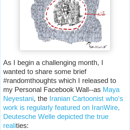
As I begin a challenging month, I
wanted to share some brief
#randomthoughts which I released to
my Personal Facebook Wall--as
Maya
Neyestani
, the
Iranian Cartoonist who's
work is regularly featured on IranWire,
Deutesche Welle depicted the true
reali
ties: