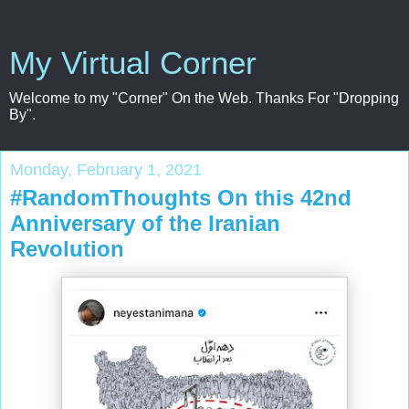
My Virtual Corner
Welcome to my "Corner" On the Web. Thanks For "Dropping
By".
Monday, February 1, 2021
#RandomThoughts On this 42nd
Anniversary of the Iranian
Revolution