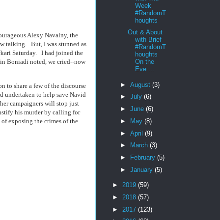
Week
#RandomT
houghts
Out & About
 courageous Alexy Navalny, the
with Brief
w talking. But, I was stunned as
#RandomT
kari Saturday. I had joined the
houghts
nin Boniadi noted, we cried--now
On the
Eve ...
►
August
(3)
n to share a few of the discourse
had undertaken to help save Navid
►
July
(6)
ther campaigners will stop just
►
June
(6)
stify his murder by calling for
►
May
(8)
 of exposing the crimes of the
►
April
(9)
►
March
(3)
►
February
(5)
►
January
(5)
►
2019
(59)
►
2018
(57)
►
2017
(123)