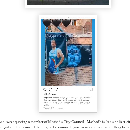
w a tweet quoting a member of Mashad's City Council. Mashad's is Iran's holiest ci
n Qods"--that is one of the largest Economic Organizations in Iran controlling bil