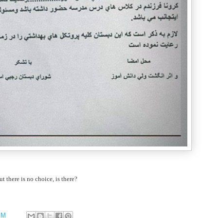
ut there is no choice, is there?
PM