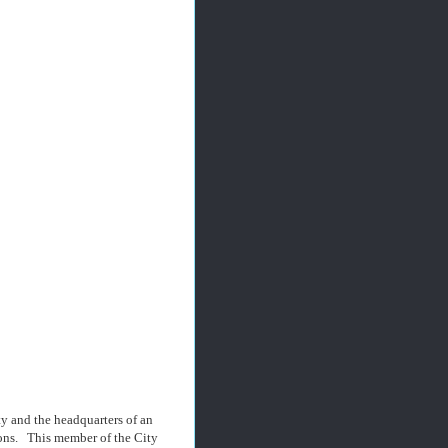
ty and the headquarters of an
lions. This member of the City