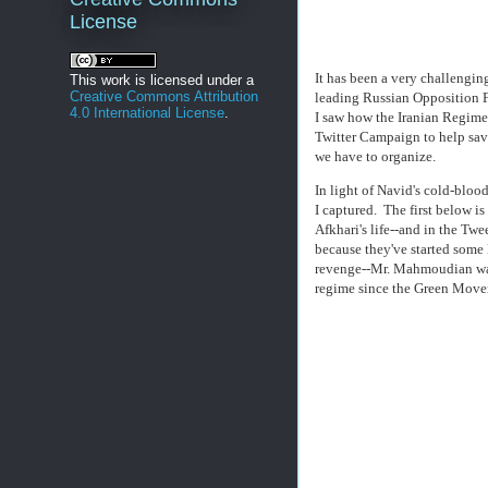
License
It has been a very challengin
This work is licensed under a
Creative Commons Attribution
leading Russian Opposition F
4.0 International License
.
I saw how the Iranian Regime
Twitter Campaign to help sav
we have to organize.
In light of Navid's cold-bloo
I captured. The first below i
Afkhari's life--and in the Tw
because they've started some 
revenge--Mr. Mahmoudian was p
regime since the Green Mov