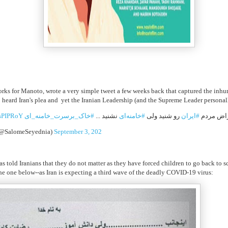
orks for Manoto, wrote a very simple tweet a few weeks back that captured the inhu
eard Iran's plea and yet the Iranian Leadership (and the Supreme Leader personall
IsPIPRoY
#خاک_برسرت_خامنه_ای
نشنید ...
#خامنه‌ای
رو شنید ولی
#ایران
ترامپ هم
(@SalomeSeyednia)
September 3, 202
 has told Iranians that they do not matter as they have forced children to go back to
the one below--as Iran is expecting a third wave of the deadly COVID-19 virus: