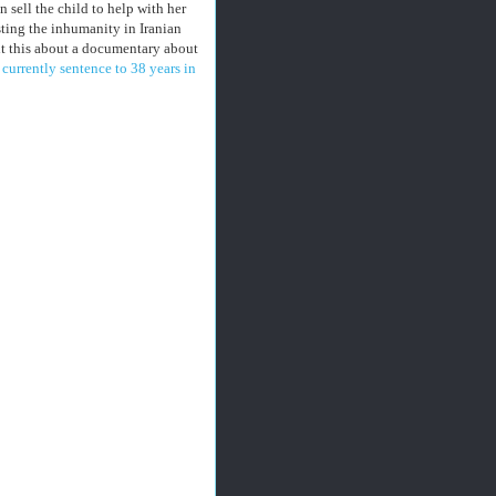
sell the child to help with her
ting the inhumanity in Iranian
ht this about a documentary about
's currently sentence to 38 years in