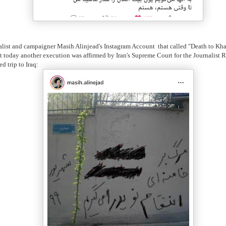
rnalist and campaigner Masih Alinjead's Instagram Account that called "Death to K
ust today another execution was affirmed by Iran's Supreme Court for the Journalis
 trip to Iraq: