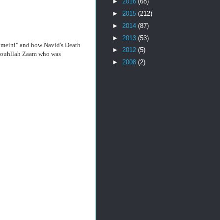
►
2016
(68)
►
2015
(212)
►
2014
(87)
►
2013
(53)
hameini" and how Navid's Death
►
2012
(5)
t Rouhllah Zaam who was
►
2008
(2)