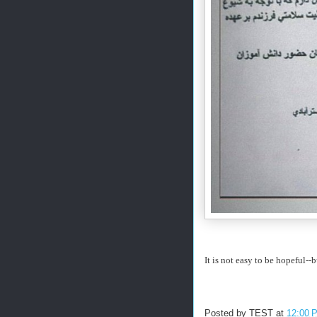
It is not easy to be hopeful--b
Posted by
TEST
at
12:00 