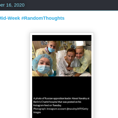
er 16, 2020
 Mid-Week #RandomThoughts