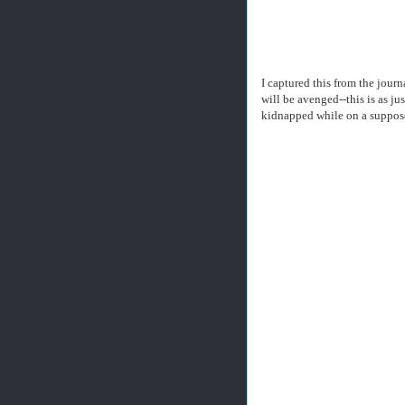
I captured this from the jou
will be avenged--this is as j
kidnapped while on a supposed