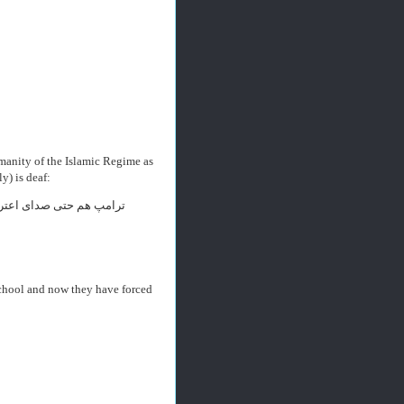
manity of the Islamic Regime as
y) is deaf:
 حتی صدای اعتراض مردم
 school and now they have forced