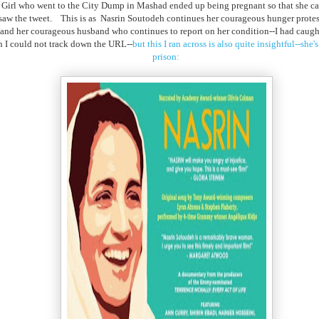
 Girl who went to the City Dump in Mashad ended up being pregnant so that she can 
 saw the tweet. This is as Nasrin Soutodeh continues her courageous hunger protes
er and her courageous husband who continues to report on her condition--I had caug
n I could not track down the URL--
but this I ran across is also quite insightful--she
prison: