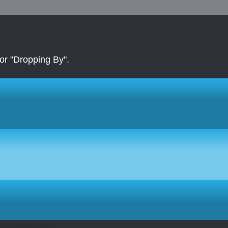
r "Dropping By".