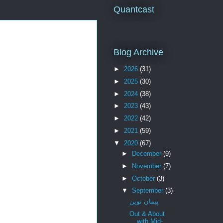
Quantcast
Blog Archive
►
2026
(31)
►
2025
(30)
►
2024
(38)
►
2023
(43)
►
2022
(42)
►
2021
(59)
▼
2020
(67)
►
December
(9)
►
November
(7)
►
October
(3)
▼
September
(3)
پیمان نوین
Out & About
with Mid-