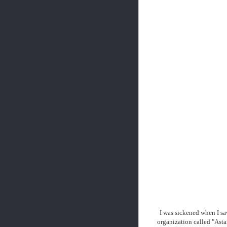
I was sickened when I sa
organization called "Asta