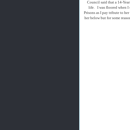
Council said that a 14-Year
life. I was floored when I
Prisons as I pay tribute to h
her below but for some reaso