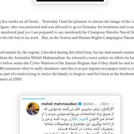
g few weeks on all fronts. Yesterday I had the pleasure to release the image of the
igure, who was poisoned and was allowed to go to Germany for treatment and is no
 murdered (and yes I am prepared to say murdered) the Champion Wrestler Navid Af
e his life but to no avail. But, as the Actress and Human Rights Campaigner Naza
ded murder by the regime, I decided during this brief foray for my mid-month notatio
s from the Journalist Mehdi Mahmoudian--he released a tweet earlier on efforts he 
eet below warns the Cyber Warriors of the Iranian Regime that if they think he and o
BS nonsense--they're sadly mistaken--and this is as pro-regime newspaper tried to ju
art of a team trying to entice the family to forgive--and he's been at the forefront
ement of 2009: