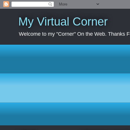
My Virtual Corner
Welcome to my "Corner" On the Web. Thanks Fo