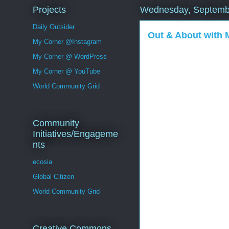
Projects
Wednesday, Septemb
Daily Outsider
Out & About with
My Corner @Instagram
My Corner @ WordPress
My Corner @ YouTube
World Community Grid
Community
Initiatives/Engageme
nts
ecosia
Global Citizen
World Community Grid
Creative Commons