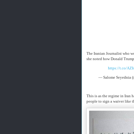
The Iranian Journalist who w
she noted how Donald Trump h
https://t.co/AZ
— Salome Seyednia 
This is as the regime in Iran
people to sign a waiver like 