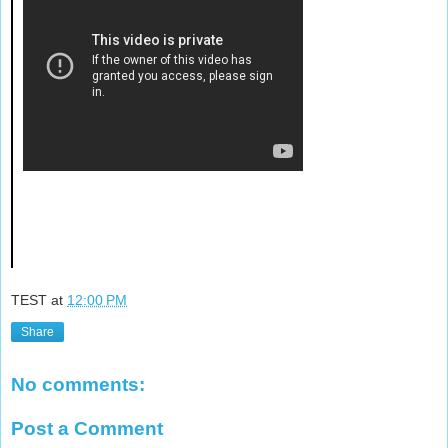
TEST
at
12:00 PM
Share
No comments:
Post a Comment