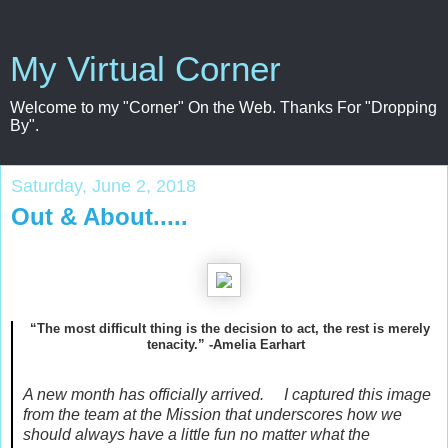
My Virtual Corner
Welcome to my "Corner" On the Web. Thanks For "Dropping
By".
Saturday, June 2, 2018
Out & About.....
“The most difficult thing is the decision to act, the rest is merely
tenacity.” -Amelia Earhart
A new month has officially arrived. I captured this image
from the team at the Mission that underscores how we
should always have a little fun no matter what the