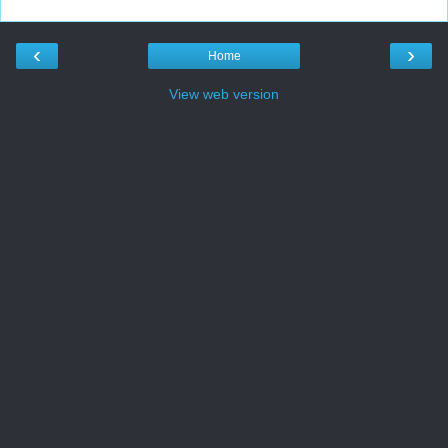
‹
›
Home
View web version