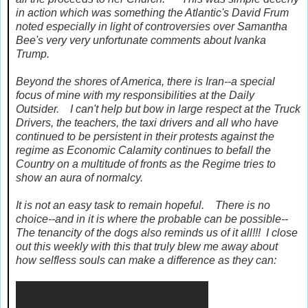
in action which was something the Atlantic's David Frum
noted especially in light of controversies over Samantha
Bee's very very unfortunate comments about Ivanka
Trump.
Beyond the shores of America, there is Iran--a special
focus of mine with my responsibilities at the Daily
Outsider. I can't help but bow in large respect at the Truck
Drivers, the teachers, the taxi drivers and all who have
continued to be persistent in their protests against the
regime as Economic Calamity continues to befall the
Country on a multitude of fronts as the Regime tries to
show an aura of normalcy.
It is not an easy task to remain hopeful. There is no
choice--and in it is where the probable can be possible--
The tenancity of the dogs also reminds us of it all!!! I close
out this weekly with this that truly blew me away about
how selfless souls can make a difference as they can: