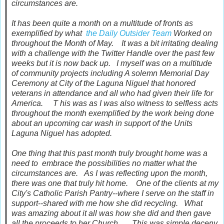
circumstances are.
It has been quite a month on a multitude of fronts as
exemplified by what
the Daily Outsider Team
Worked on
throughout the Month of May. It was a bit irritating dealing
with a challenge with the Twitter Handle over the past few
weeks but it is now back up. I myself was on a multitude
of community projects including A solemn Memorial Day
Ceremony at City of the Laguna Niguel that honored
veterans in attendance and all who had given their life for
America. T his was as I was also witness to selfless acts
throughout the month exemplified by the work being done
about an upcoming car wash in support of the Units
Laguna Niguel has adopted.
One thing that this past month truly brought home was a
need to embrace the possibilities no matter what the
circumstances are. As I was reflecting upon the month,
there was one that truly hit home. One of the clients at my
City's Catholic Parish Pantry--where I serve on the staff in
support--shared with me how she did recycling. What
was amazing about it all was how she did and then gave
all the proceeds to her Church. This was simple deceny