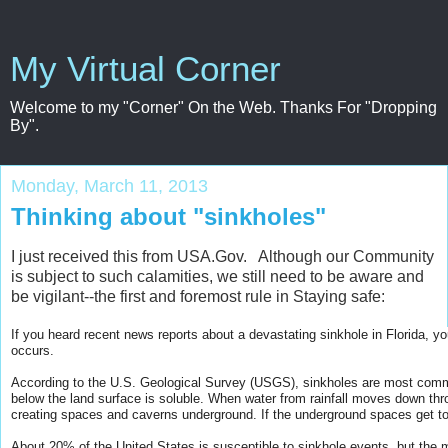
My Virtual Corner
Welcome to my "Corner" On the Web. Thanks For "Dropping
By".
Monday, March 11, 2013
Thinking about "sinkholes"
I just received this from USA.Gov. Although our Community
is subject to such calamities, we still need to be aware and
be vigilant--the first and foremost rule in Staying safe:
If you heard recent news reports about a devastating sinkhole in Florida, 
occurs.
According to the U.S. Geological Survey (USGS), sinkholes are most com
below the land surface is soluble. When water from rainfall moves down thro
creating spaces and caverns underground. If the underground spaces get to
A
bout 20% of the United States is susceptible to sinkhole events, but the 