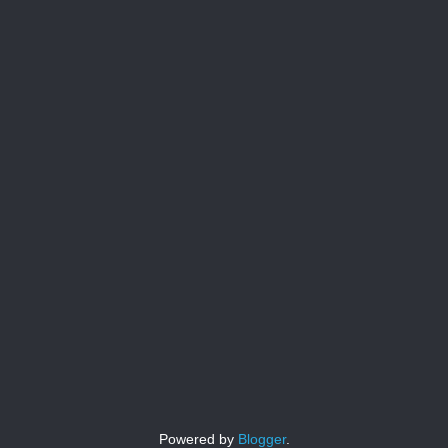
Powered by
Blogger
.