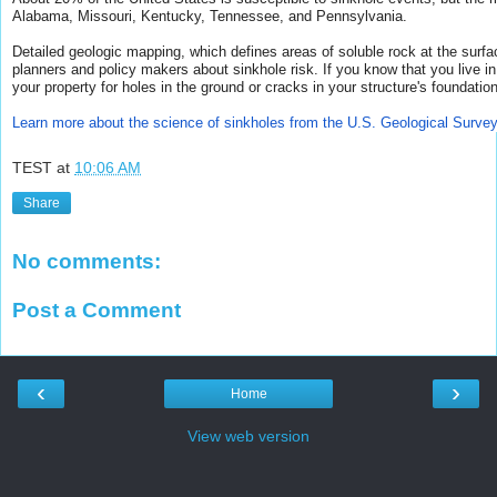
Alabama, Missouri, Kentucky, Tennessee, and Pennsylvania.
Detailed geologic mapping, which defines areas of soluble rock at the surf
planners and policy makers about sinkhole risk.
If you know that you live i
your property for holes in the ground or cracks in your structure's foundation
Learn more about the science of sinkholes from the U.S. Geological Survey
TEST
at
10:06 AM
Share
No comments:
Post a Comment
‹
›
Home
View web version