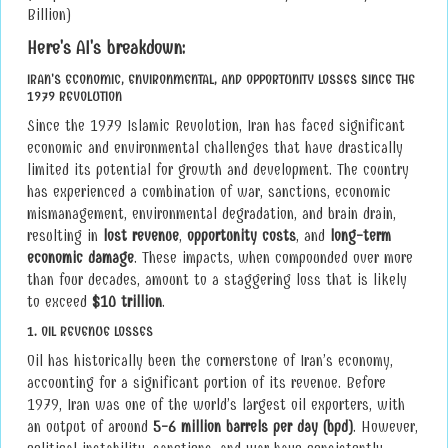
Billion)
Here's AI's breakdown:
IRAN'S ECONOMIC, ENVIRONMENTAL, AND OPPORTUNITY LOSSES SINCE THE
1979 REVOLUTION
Since the 1979 Islamic Revolution, Iran has faced significant
economic and environmental challenges that have drastically
limited its potential for growth and development. The country
has experienced a combination of war, sanctions, economic
mismanagement, environmental degradation, and brain drain,
resulting in
lost revenue
,
opportunity costs
, and
long-term
economic damage
. These impacts, when compounded over more
than four decades, amount to a staggering loss that is likely
to exceed
$10 trillion
.
1.
OIL REVENUE LOSSES
Oil has historically been the cornerstone of Iran’s economy,
accounting for a significant portion of its revenue. Before
1979, Iran was one of the world’s largest oil exporters, with
an output of around
5-6 million barrels per day (bpd)
. However,