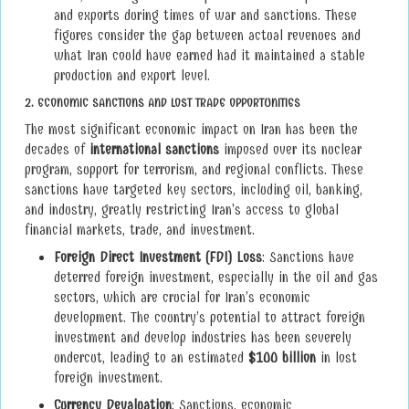
and exports during times of war and sanctions. These
figures consider the gap between actual revenues and
what Iran could have earned had it maintained a stable
production and export level.
2.
ECONOMIC SANCTIONS AND LOST TRADE OPPORTUNITIES
The most significant economic impact on Iran has been the
decades of
international sanctions
imposed over its nuclear
program, support for terrorism, and regional conflicts. These
sanctions have targeted key sectors, including oil, banking,
and industry, greatly restricting Iran's access to global
financial markets, trade, and investment.
Foreign Direct Investment (FDI) Loss
: Sanctions have
deterred foreign investment, especially in the oil and gas
sectors, which are crucial for Iran’s economic
development. The country’s potential to attract foreign
investment and develop industries has been severely
undercut, leading to an estimated
$100 billion
in lost
foreign investment.
Currency Devaluation
: Sanctions, economic