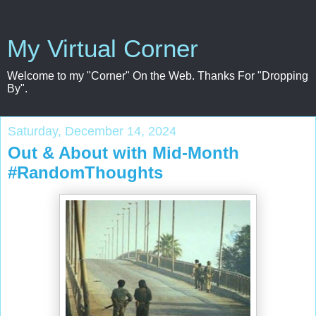
My Virtual Corner
Welcome to my "Corner" On the Web. Thanks For "Dropping
By".
Saturday, December 14, 2024
Out & About with Mid-Month
#RandomThoughts