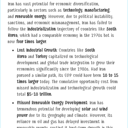
Iran has vast potential for economic diversification,
particularly in sectors such as
technology
,
manufacturing
,
and
renewable energy
. However, due to political instability,
sanctions, and economic mismanagement, Iran has failed to
follow the
industrialization
trajectory of countries like
South
Korea
, which had a comparable economy in the 1970s but is
now
four times larger
.
Lost Industrial Growth
: Countries like
South
Korea
and
Turkey
capitalized on technological
development and global trade integration to grow their
economies significantly since the 1980s. Had Iran
pursued a similar path, its GDP could have been
10 to 15
times larger
today. The cumulative opportunity cost from
missed industrialization and technological growth could
total
$5-10 trillion
.
Missed Renewable Energy Development
: Iran has
tremendous potential for developing
solar
and
wind
power
due to its geography and climate. However, its
reliance on oil and gas has delayed investment in