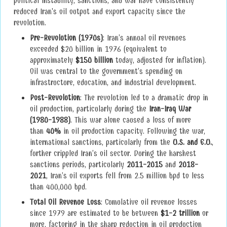
political instability, sanctions, and war have consistently
reduced Iran's oil output and export capacity since the
revolution.
Pre-Revolution (1970s)
: Iran’s annual oil revenues
exceeded $20 billion in 1976 (equivalent to
approximately
$150 billion
today, adjusted for inflation).
Oil was central to the government’s spending on
infrastructure, education, and industrial development.
Post-Revolution
: The revolution led to a dramatic drop in
oil production, particularly during the
Iran-Iraq War
(1980-1988)
. This war alone caused a loss of more
than
40%
in oil production capacity. Following the war,
international sanctions, particularly from the
U.S. and E.U.
,
further crippled Iran’s oil sector. During the harshest
sanctions periods, particularly
2011-2015
and
2018-
2021
, Iran’s oil exports fell from 2.5 million bpd to less
than 400,000 bpd.
Total Oil Revenue Loss
: Cumulative oil revenue losses
since 1979 are estimated to be between
$1-2 trillion
or
more, factoring in the sharp reduction in oil production