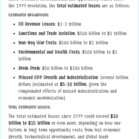
the 1979 revolution, the
total estimated losses
are as follows:
ESTIMATED BREAKDOWN:
Oil Revenue Losses
: $1-2 trillion
Sanctions and Trade Isolation
: $500 billion to $1 trillion
Iran-Iraq War Costs
: $500 billion to $1 trillion
Environmental and Health Costs
: $500 billion to $1
trillion
Brain Drain
: $50 billion to $100 billion
Missed GDP Growth and Industrialization
: Several trillion
dollars (estimated at
$5-10 trillion
, given the
compounded effects of missed industrialization and
economic modernization)
TOTAL ESTIMATED LOSSES
:
The total estimated losses since 1979 could exceed
$10
trillion to $15 trillion
or even more, depending on how one
factors in long-term opportunity costs from lost economic
growth, technological development, and global trade