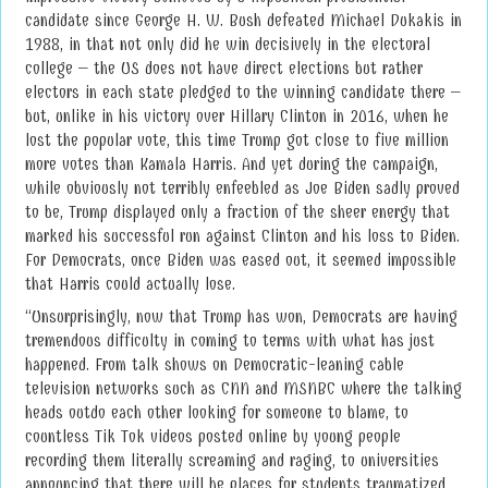
candidate since George H. W. Bush defeated Michael Dukakis in
1988, in that not only did he win decisively in the electoral
college – the US does not have direct elections but rather
electors in each state pledged to the winning candidate there –
but, unlike in his victory over Hillary Clinton in 2016, when he
lost the popular vote, this time Trump got close to five million
more votes than Kamala Harris. And yet during the campaign,
while obviously not terribly enfeebled as Joe Biden sadly proved
to be, Trump displayed only a fraction of the sheer energy that
marked his successful run against Clinton and his loss to Biden.
For Democrats, once Biden was eased out, it seemed impossible
that Harris could actually lose.
“Unsurprisingly, now that Trump has won, Democrats are having
tremendous difficulty in coming to terms with what has just
happened. From talk shows on Democratic-leaning cable
television networks such as CNN and MSNBC where the talking
heads outdo each other looking for someone to blame, to
countless Tik Tok videos posted online by young people
recording them literally screaming and raging, to universities
announcing that there will be places for students traumatized