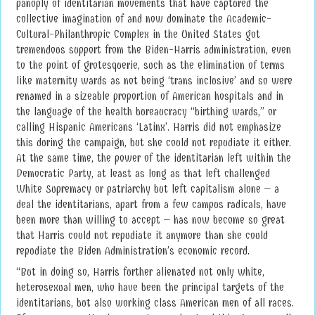
panoply of identitarian movements that have captured the
collective imagination of and now dominate the Academic-
Cultural-Philanthropic Complex in the United States got
tremendous support from the Biden-Harris administration, even
to the point of grotesquerie, such as the elimination of terms
like maternity wards as not being ‘trans inclusive’ and so were
renamed in a sizeable proportion of American hospitals and in
the language of the health bureaucracy “birthing wards,” or
calling Hispanic Americans ‘Latinx’. Harris did not emphasize
this during the campaign, but she could not repudiate it either.
At the same time, the power of the identitarian left within the
Democratic Party, at least as long as that left challenged
White Supremacy or patriarchy but left capitalism alone – a
deal the identitarians, apart from a few campus radicals, have
been more than willing to accept – has now become so great
that Harris could not repudiate it anymore than she could
repudiate the Biden Administration’s economic record.
“But in doing so, Harris further alienated not only white,
heterosexual men, who have been the principal targets of the
identitarians, but also working class American men of all races.