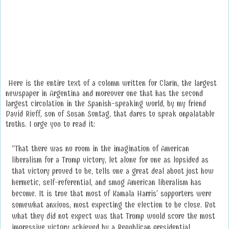
Here is the entire text of a column written for Clarín, the largest
newspaper in Argentina and moreover one that has the second
largest circulation in the Spanish-speaking world, by my friend
David Rieff, son of Susan Sontag, that dares to speak unpalatable
truths. I urge you to read it:
“That there was no room in the imagination of American
liberalism for a Trump victory, let alone for one as lopsided as
that victory proved to be, tells one a great deal about just how
hermetic, self-referential, and smug American liberalism has
become. It is true that most of Kamala Harris’ supporters were
somewhat anxious, most expecting the election to be close. But
what they did not expect was that Trump would score the most
impressive victory achieved by a Republican presidential