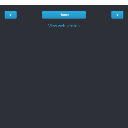
‹
›
Home
View web version