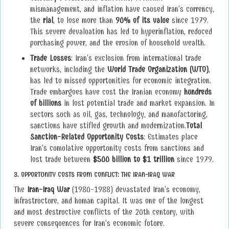
mismanagement, and inflation have caused Iran’s currency,
the
rial
, to lose more than
90% of its value
since 1979.
This severe devaluation has led to hyperinflation, reduced
purchasing power, and the erosion of household wealth.
Trade Losses
: Iran’s exclusion from international trade
networks, including the
World Trade Organization (WTO)
,
has led to missed opportunities for economic integration.
Trade embargoes have cost the Iranian economy
hundreds
of billions
in lost potential trade and market expansion. In
sectors such as oil, gas, technology, and manufacturing,
sanctions have stifled growth and modernization.
Total
Sanction-Related Opportunity Costs
: Estimates place
Iran's cumulative opportunity costs from sanctions and
lost trade between
$500 billion to $1 trillion
since 1979.
3.
OPPORTUNITY COSTS FROM CONFLICT: THE IRAN-IRAQ WAR
The
Iran-Iraq War
(1980-1988) devastated Iran’s economy,
infrastructure, and human capital. It was one of the longest
and most destructive conflicts of the 20th century, with
severe consequences for Iran’s economic future.