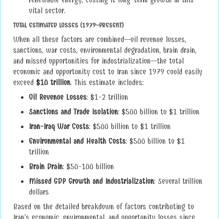
renewable energy, costing it long-term growth in this
vital sector.
TOTAL ESTIMATED LOSSES (1979–PRESENT)
When all these factors are combined—oil revenue losses,
sanctions, war costs, environmental degradation, brain drain,
and missed opportunities for industrialization—the total
economic and opportunity cost to Iran since 1979 could easily
exceed
$10 trillion
. This estimate includes:
Oil Revenue Losses
: $1-2 trillion
Sanctions and Trade Isolation
: $500 billion to $1 trillion
Iran-Iraq War Costs
: $500 billion to $1 trillion
Environmental and Health Costs
: $500 billion to $1
trillion
Brain Drain
: $50-100 billion
Missed GDP Growth and Industrialization
: Several trillion
dollars
Based on the detailed breakdown of factors contributing to
Iran's economic, environmental, and opportunity losses since