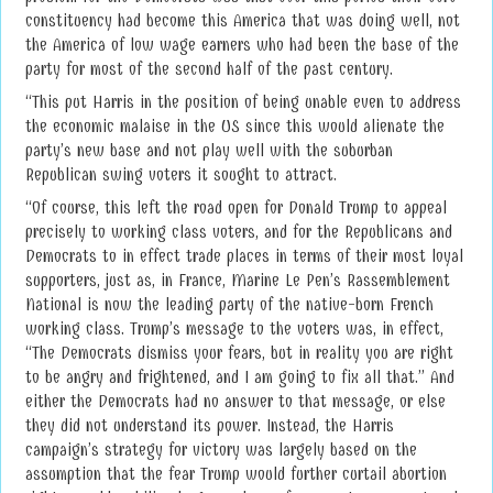
constituency had become this America that was doing well, not
the America of low wage earners who had been the base of the
party for most of the second half of the past century.
“This put Harris in the position of being unable even to address
the economic malaise in the US since this would alienate the
party’s new base and not play well with the suburban
Republican swing voters it sought to attract.
“Of course, this left the road open for Donald Trump to appeal
precisely to working class voters, and for the Republicans and
Democrats to in effect trade places in terms of their most loyal
supporters, just as, in France, Marine Le Pen’s Rassemblement
National is now the leading party of the native-born French
working class. Trump’s message to the voters was, in effect,
“The Democrats dismiss your fears, but in reality you are right
to be angry and frightened, and I am going to fix all that.” And
either the Democrats had no answer to that message, or else
they did not understand its power. Instead, the Harris
campaign’s strategy for victory was largely based on the
assumption that the fear Trump would further curtail abortion