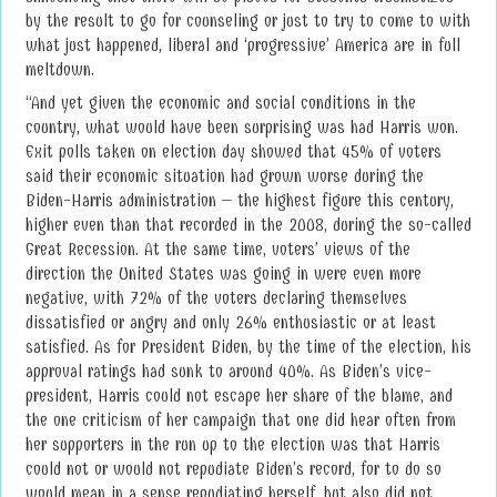
by the result to go for counseling or just to try to come to with
what just happened, liberal and ‘progressive’ America are in full
meltdown.
“And yet given the economic and social conditions in the
country, what would have been surprising was had Harris won.
Exit polls taken on election day showed that 45% of voters
said their economic situation had grown worse during the
Biden-Harris administration – the highest figure this century,
higher even than that recorded in the 2008, during the so-called
Great Recession. At the same time, voters’ views of the
direction the United States was going in were even more
negative, with 72% of the voters declaring themselves
dissatisfied or angry and only 26% enthusiastic or at least
satisfied. As for President Biden, by the time of the election, his
approval ratings had sunk to around 40%. As Biden’s vice-
president, Harris could not escape her share of the blame, and
the one criticism of her campaign that one did hear often from
her supporters in the run up to the election was that Harris
could not or would not repudiate Biden’s record, for to do so
would mean in a sense repudiating herself, but also did not