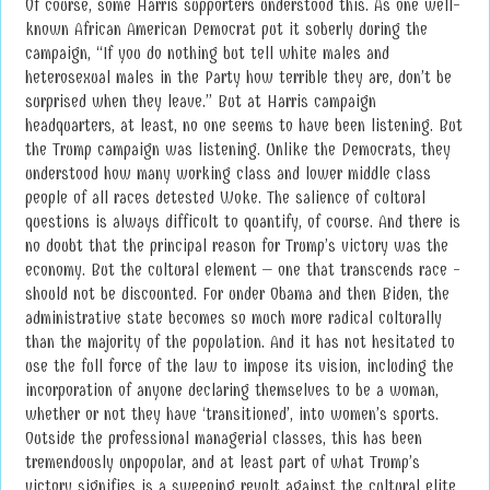
Of course, some Harris supporters understood this. As one well-
known African American Democrat put it soberly during the
campaign, “If you do nothing but tell white males and
heterosexual males in the Party how terrible they are, don’t be
surprised when they leave.” But at Harris campaign
headquarters, at least, no one seems to have been listening. But
the Trump campaign was listening. Unlike the Democrats, they
understood how many working class and lower middle class
people of all races detested Woke. The salience of cultural
questions is always difficult to quantify, of course. And there is
no doubt that the principal reason for Trump’s victory was the
economy. But the cultural element – one that transcends race -
should not be discounted. For under Obama and then Biden, the
administrative state becomes so much more radical culturally
than the majority of the population. And it has not hesitated to
use the full force of the law to impose its vision, including the
incorporation of anyone declaring themselves to be a woman,
whether or not they have ‘transitioned’, into women’s sports.
Outside the professional managerial classes, this has been
tremendously unpopular, and at least part of what Trump’s
victory signifies is a sweeping revolt against the cultural elite