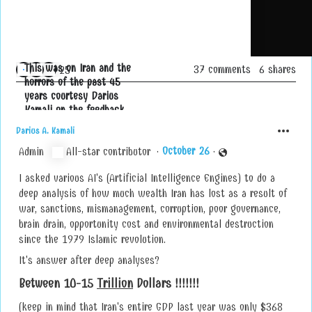
This was on Iran and the
37 comments
6 shares
A
25
horrors of the past 45
u, Marc Cooper and 23 others
l
years courtesy Darius
l
Kamali on the feedback
r
Aritifical Intelligence
e
Darius A. Kamali
noted:
a
O
c
t
o
b
e
r
2
6
Admin
All-star contributor
·
·
c
t
I asked various AI's (Artificial Intelligence Engines) to do a
e
o
n
s
o
t
d
S
r
p
4
a
3
7
3
0
u
9
3
t
3
a
f
h
g
5
f
1
4
h
u
f
9
3
u
h
5
a
f
h
8
a
5
6
7
5
u
a
f
f
i
deep analysis of how much wealth Iran has lost as a result of
o
war, sanctions, mismanagement, corruption, poor governance,
n
brain drain, opportunity cost and environmental destruction
s
since the 1979 Islamic revolution.
:
It's answer after deep analyses?
Between 10-15
Trillion
Dollars !!!!!!!
(keep in mind that Iran's entire GDP last year was only $368