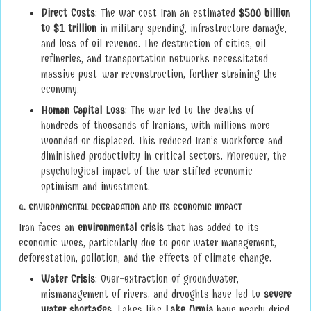
Direct Costs
: The war cost Iran an estimated
$500 billion
to $1 trillion
in military spending, infrastructure damage,
and loss of oil revenue. The destruction of cities, oil
refineries, and transportation networks necessitated
massive post-war reconstruction, further straining the
economy.
Human Capital Loss
: The war led to the deaths of
hundreds of thousands of Iranians, with millions more
wounded or displaced. This reduced Iran’s workforce and
diminished productivity in critical sectors. Moreover, the
psychological impact of the war stifled economic
optimism and investment.
4.
ENVIRONMENTAL DEGRADATION AND ITS ECONOMIC IMPACT
Iran faces an
environmental crisis
that has added to its
economic woes, particularly due to poor water management,
deforestation, pollution, and the effects of climate change.
Water Crisis
: Over-extraction of groundwater,
mismanagement of rivers, and droughts have led to
severe
water shortages
. Lakes like
Lake Urmia
have nearly dried