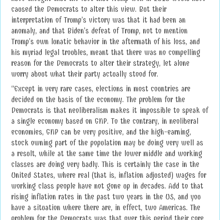
caused the Democrats to alter this view. But their
interpretation of Trump’s victory was that it had been an
anomaly, and that Biden’s defeat of Trump, not to mention
Trump’s own lunatic behavior in the aftermath of his loss, and
his myriad legal troubles, meant that there was no compelling
reason for the Democrats to alter their strategy, let alone
worry about what their party actually stood for.
“Except in very rare cases, elections in most countries are
decided on the basis of the economy. The problem for the
Democrats is that neoliberalism makes it impossible to speak of
a single economy based on GNP. To the contrary, in neoliberal
economies, GNP can be very positive, and the high-earning,
stock owning part of the population may be doing very well as
a result, while at the same time the lower middle and working
classes are doing very badly. This is certainly the case in the
United States, where real (that is, inflation adjusted) wages for
working class people have not gone up in decades. Add to that
rising inflation rates in the past two years in the US, and you
have a situation where there are, in effect, two Americas. The
problem for the Democrats was that over this period their core