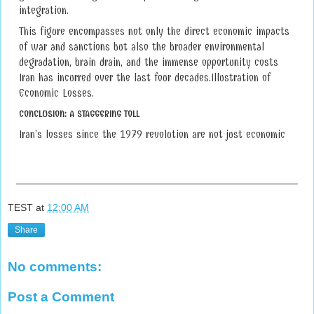
integration.
This figure encompasses not only the direct economic impacts
of war and sanctions but also the broader environmental
degradation, brain drain, and the immense opportunity costs
Iran has incurred over the last four decades.Illustration of
Economic Losses.
CONCLUSION: A STAGGERING TOLL
Iran’s losses since the 1979 revolution are not just economic
TEST
at
12:00 AM
Share
No comments:
Post a Comment