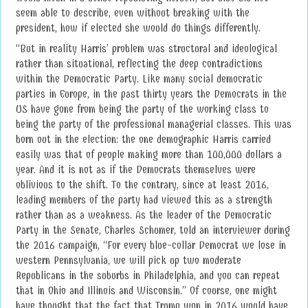
seem able to describe, even without breaking with the
president, how if elected she would do things differently.
“But in reality Harris’ problem was structural and ideological
rather than situational, reflecting the deep contradictions
within the Democratic Party. Like many social democratic
parties in Europe, in the past thirty years the Democrats in the
US have gone from being the party of the working class to
being the party of the professional managerial classes. This was
born out in the election: the one demographic Harris carried
easily was that of people making more than 100,000 dollars a
year. And it is not as if the Democrats themselves were
oblivious to the shift. To the contrary, since at least 2016,
leading members of the party had viewed this as a strength
rather than as a weakness. As the leader of the Democratic
Party in the Senate, Charles Schumer, told an interviewer during
the 2016 campaign, “For every blue-collar Democrat we lose in
western Pennsylvania, we will pick up two moderate
Republicans in the suburbs in Philadelphia, and you can repeat
that in Ohio and Illinois and Wisconsin.” Of course, one might
have thought that the fact that Trump won in 2016 would have