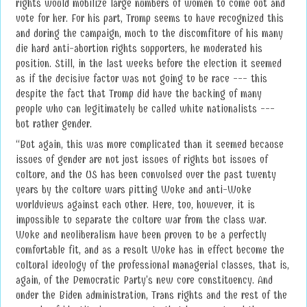
rights would mobilize large numbers of women to come out and
vote for her. For his part, Trump seems to have recognized this
and during the campaign, much to the discomfiture of his many
die hard anti-abortion rights supporters, he moderated his
position. Still, in the last weeks before the election it seemed
as if the decisive factor was not going to be race --- this
despite the fact that Trump did have the backing of many
people who can legitimately be called white nationalists ---
but rather gender.
“But again, this was more complicated than it seemed because
issues of gender are not just issues of rights but issues of
culture, and the US has been convulsed over the past twenty
years by the culture wars pitting Woke and anti-Woke
worldviews against each other. Here, too, however, it is
impossible to separate the culture war from the class war.
Woke and neoliberalism have been proven to be a perfectly
comfortable fit, and as a result Woke has in effect become the
cultural ideology of the professional managerial classes, that is,
again, of the Democratic Party’s new core constituency. And
under the Biden administration, Trans rights and the rest of the