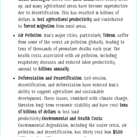
up, and many agricultural areas have become unproductive
due to desertification. This has resulted in billions of
dollars in
lost agricultural productivity
and contributed
to
forced migration
from rural areas.
Air Pollution
: Iran’s major cities, particularly
Tehran
, suffer
from some of the worst air pollution globally, leading to
tens of thousands of premature deaths each year. The
health costs associated with air pollution, including
respiratory diseases and reduced labor productivity,
amount to
billions annually
.
Deforestation and Desertification
: Soil erosion,
desertification, and deforestation have reduced Iran’s
ability to support agriculture and sustainable
development. These issues, combined with climate change,
threaten long-term economic stability and have cost
tens
of billions of dollars
in lost land
productivity.
Environmental and Health Costs
:
Environmental degradation, including the water crisis, air
pollution, and desertification, has likely cost Iran
$500