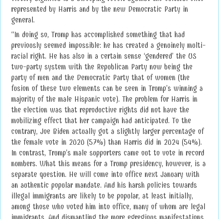
represented by Harris and by the new Democratic Party in
general.
“In doing so, Trump has accomplished something that had
previously seemed impossible: he has created a genuinely multi-
racial right. He has also in a certain sense ‘gendered’ the US
two-party system with the Republican Party now being the
party of men and the Democratic Party that of women (the
fusion of these two elements can be seen in Trump’s winning a
majority of the male Hispanic vote). The problem for Harris in
the election was that reproductive rights did not have the
mobilizing effect that her campaign had anticipated. To the
contrary, Joe Biden actually got a slightly larger percentage of
the female vote in 2020 (57%) than Harris did in 2024 (54%).
In contrast, Trump’s male supporters came out to vote in record
numbers. What this means for a Trump presidency, however, is a
separate question. He will come into office next January with
an authentic popular mandate. And his harsh policies towards
illegal immigrants are likely to be popular, at least initially,
among those who voted him into office, many of whom are legal
immigrants. And dismantling the more egregious manifestations