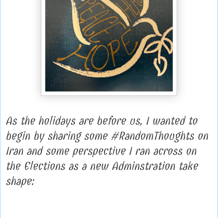
As the holidays are before us, I wanted to
begin by sharing some #RandomThoughts on
Iran and some perspective I ran across on
the Elections as a new Adminstration take
shape: