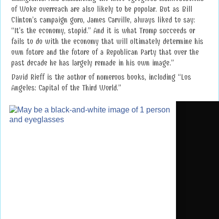
of Woke overreach are also likely to be popular. But as Bill
Clinton’s campaign guru, James Carville, always liked to say:
“It’s the economy, stupid.” And it is what Trump succeeds or
fails to do with the economy that will ultimately determine his
own future and the future of a Republican Party that over the
past decade he has largely remade in his own image.”
David Rieff is the author of numerous books, including “Los
Angeles: Capital of the Third World.”