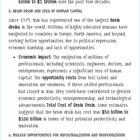
billion to $1 trillion
over the past four decades.
5.
BRAIN DRAIN AND LOSS OF HUMAN CAPITAL
Since 1979, Iran has experienced one of the largest
brain
drains
in the world. Millions of highly educated Iranians have
emigrated to countries in Europe, North America, and beyond,
seeking better opportunities due to political repression,
economic hardship, and lack of opportunities.
Economic Impact
: The emigration of millions of
professionals, including scientists, engineers, doctors, and
entrepreneurs, represents a significant loss of human
capital. The
opportunity costs
from lost talent and
innovation are enormous. If these skilled professionals
had stayed in Iran, they could have contributed to greater
economic productivity, entrepreneurship, and technological
advancements.
Total Cost of Brain Drain
: Some estimates
suggest that the brain drain has cost Iran
$50 billion to
$100 billion
in terms of lost potential productivity and
innovation.
6.
MISSED OPPORTUNITIES FOR INDUSTRIALIZATION AND MODERNIZATION