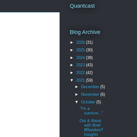
Quantcast
Blog Archive
►
2026
(31)
►
2025
(30)
►
2024
(38)
►
2023
(43)
►
2022
(42)
▼
2021
(59)
►
December
(5)
►
November
(6)
▼
October
(5)
"I'm a
survivor..."
Out & About
with Brief
#RandomT
houghts