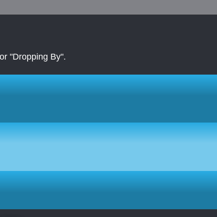
r "Dropping By".