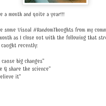
e a month and quite a year!!!
are some Visual #RandomThoughts from my com
onth as I close out with the following that st
I caught recently:
 cause big changes"
e & share the science"
elieve it"