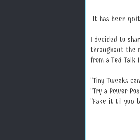
It has been quit
I decided to sh
throughout the m
from a Ted Talk 
"Tiny Tweaks can
"Try a Power Pos
"Fake it til you b