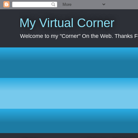
My Virtual Corner
Welcome to my "Corner" On the Web. Thanks Fo