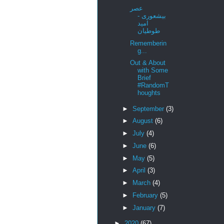
عصر
بیشعوری -
امید
طوطیان
Rememberin
g...
Out & About
with Some
Brief
#RandomT
houghts
►
September
(3)
►
August
(6)
►
July
(4)
►
June
(6)
►
May
(5)
►
April
(3)
►
March
(4)
►
February
(5)
►
January
(7)
►
2020
(67)