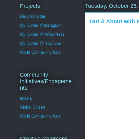
Projects
Tuesday, October 26,
Daily Outsider
Out & About with
My Corner @Instagram
My Corner @ WordPress
My Corner @ YouTube
World Community Grid
Community
Initiatives/Engageme
nts
ecosia
Global Citizen
World Community Grid
Creative Commons