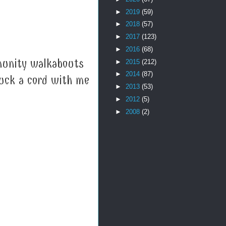
►
2019
(59)
►
2018
(57)
►
2017
(123)
►
2016
(68)
munity walkabouts
►
2015
(212)
►
2014
(87)
ruck a cord with me
►
2013
(53)
►
2012
(5)
►
2008
(2)