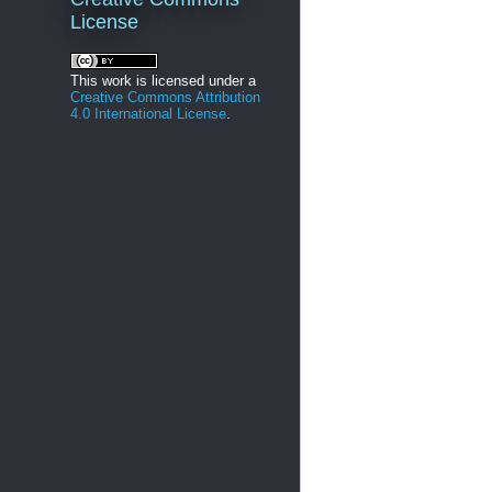
License
This work is licensed under a
Creative Commons Attribution
4.0 International License
.