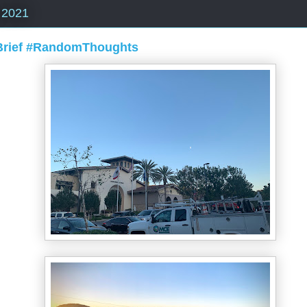
 2021
 Brief #RandomThoughts