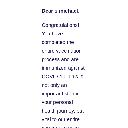
Dear s michael,
Congratulations!
You have
completed the
entire vaccination
process and are
immunized against
COVID-19. This is
not only an
important step in
your personal
health journey, but
vital to our entire