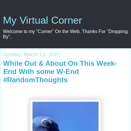
My Virtual Corner
Welcome to my "Corner" On the Web. Thanks For "Dropping
By".
Sunday, March 21, 2021
While Out & About On This Week-
End With some W-End
#RandomThoughts