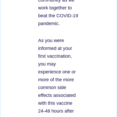
community as we
work together to
beat the COVID-19
pandemic.
As you were
informed at your
first vaccination,
you may
experience one or
more of the more
common side
effects associated
with this vaccine
24-48 hours after