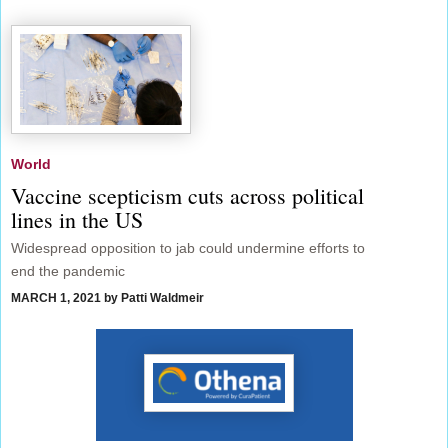
World
Vaccine scepticism cuts across political
lines in the US
Widespread opposition to jab could undermine efforts to
end the pandemic
MARCH 1, 2021
by Patti Waldmeir