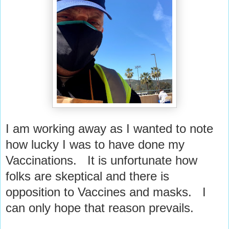
I am working away as I wanted to note
how lucky I was to have done my
Vaccinations. It is unfortunate how
folks are skeptical and there is
opposition to Vaccines and masks. I
can only hope that reason prevails.