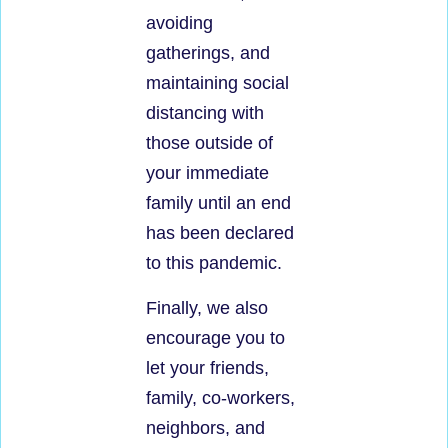
avoiding
gatherings, and
maintaining social
distancing with
those outside of
your immediate
family until an end
has been declared
to this pandemic.
Finally, we also
encourage you to
let your friends,
family, co-workers,
neighbors, and