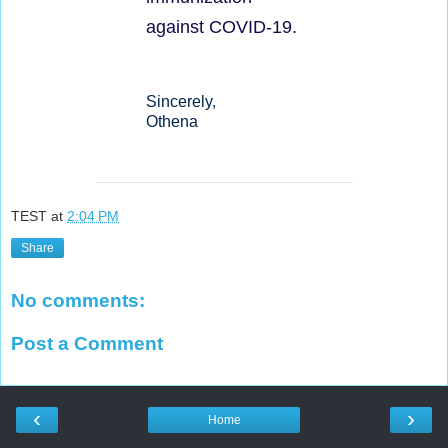
against COVID-19.
Sincerely,
Othena
TEST
at
2:04 PM
Share
No comments:
Post a Comment
‹
›
Home