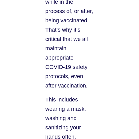
while in the
process of, or after,
being vaccinated.
That’s why it’s
critical that we all
maintain
appropriate
COVID-19 safety
protocols, even
after vaccination.
This includes
wearing a mask,
washing and
sanitizing your
hands often,