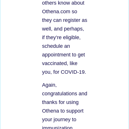
others know about
Othena.com so
they can register as
well, and perhaps,
if they’re eligible,
schedule an
appointment to get
vaccinated, like
you, for COVID-19.
Again,
congratulations and
thanks for using
Othena to support
your journey to
immunization