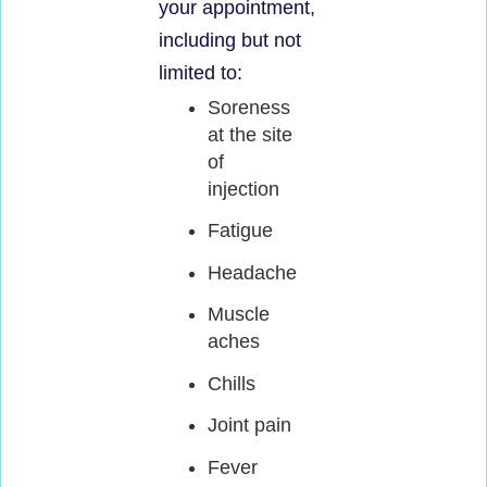
your appointment,
including but not
limited to:
Soreness
at the site
of
injection
Fatigue
Headache
Muscle
aches
Chills
Joint pain
Fever