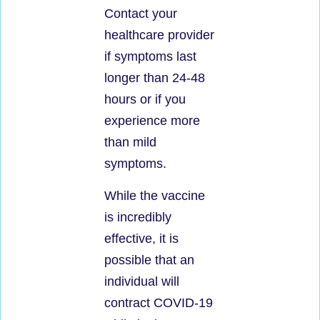
Contact your
healthcare provider
if symptoms last
longer than 24-48
hours or if you
experience more
than mild
symptoms.
While the vaccine
is incredibly
effective, it is
possible that an
individual will
contract COVID-19