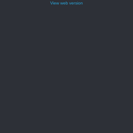
View web version