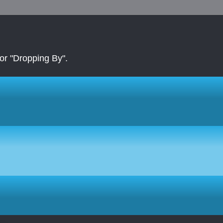
r "Dropping By".