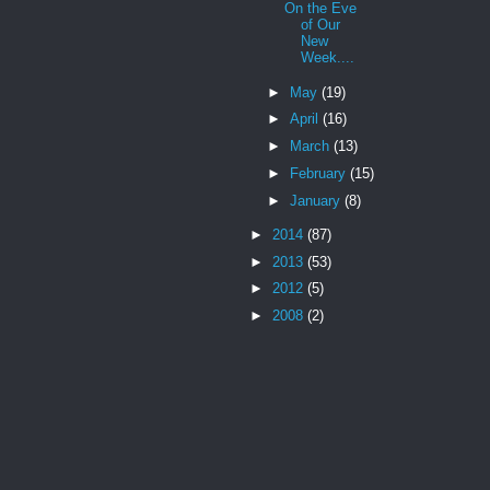
On the Eve
of Our
New
Week....
►
May
(19)
►
April
(16)
►
March
(13)
►
February
(15)
►
January
(8)
►
2014
(87)
►
2013
(53)
►
2012
(5)
►
2008
(2)