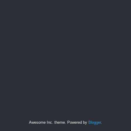
Awesome Inc. theme. Powered by
Blogger
.