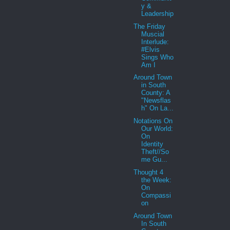
y &
Leadership
The Friday
Muscial
Interlude:
#Elvis
Sings Who
Am I
Around Town
in South
County: A
"Newsflas
h" On La...
Notations On
Our World:
On
Identity
Theft//So
me Gu...
Thought 4
the Week:
On
Compassi
on
Around Town
In South