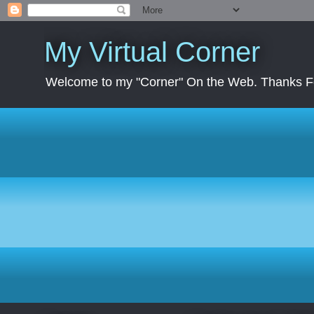
My Virtual Corner
Welcome to my "Corner" On the Web. Thanks Fo