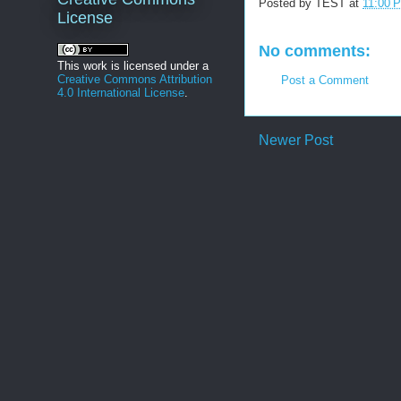
Posted by
TEST
at
11:00 
License
No comments:
This work is licensed under a
Creative Commons Attribution
Post a Comment
4.0 International License
.
Newer Post