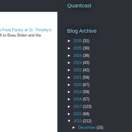
Quantcast
 Food Pantry at St. Timothy's
Blog Archive
ll to Beau Biden and the
►
2026
(31)
►
2025
(30)
►
2024
(38)
►
2023
(43)
►
2022
(42)
►
2021
(59)
►
2020
(67)
►
2019
(59)
►
2018
(57)
►
2017
(123)
►
2016
(68)
▼
2015
(212)
►
December
(15)