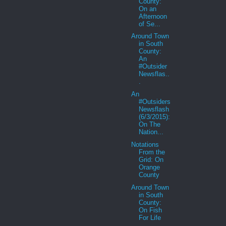
County:
On an
Afternoon
of Se...
Around Town
in South
County:
An
#Outsider
Newsflas..
.
An
#Outsiders
Newsflash
(6/3/2015):
On The
Nation...
Notations
From the
Grid: On
Orange
County
Around Town
in South
County:
On Fish
For Life