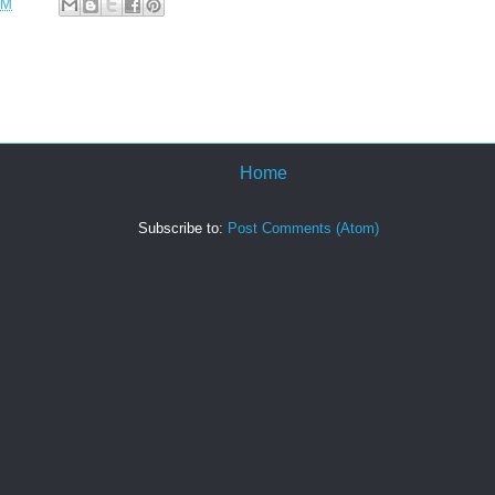
PM
Home
Subscribe to:
Post Comments (Atom)