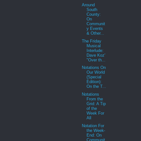
Around
South
County:
On
Communit
y Events
& Other...
The Friday
Musical
Interlude:
Dave Koz'
"Over th...
Notations On
Our World
(Special
Edition):
On the T...
Notations
From the
Grid: A Tip
of the
Week For
All
Notation For
the Week-
End: On
Communit