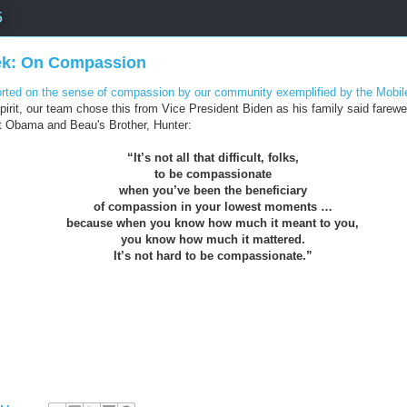
5
ek: On Compassion
ted on the sense of compassion by our community exemplified by the Mobile
irit, our team chose this from Vice President Biden as his family said farewe
t Obama and Beau's Brother, Hunter:
“It’s not all that difficult, folks,
to be compassionate
when you’ve been the beneficiary
of compassion in your lowest moments …
because when you know how much it meant to you,
you know how much it mattered.
It’s not hard to be compassionate.”