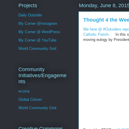
Projects
Monday, June 8, 201
Daily Outsider
Thought 4 the We
My Corner @Instagram
We here @ #Outsiders repor
My Corner @ WordPress
Catholic Parish.
In this sp
moving eulogy by Presiden
My Corner @ YouTube
World Community Grid
Community
Initiatives/Engageme
nts
ecosia
Global Citizen
World Community Grid
Creative Commons