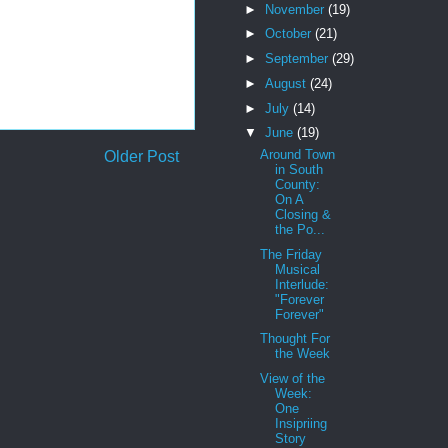
►
November
(19)
►
October
(21)
►
September
(29)
►
August
(24)
►
July
(14)
▼
June
(19)
Around Town
Older Post
in South
County:
On A
Closing &
the Po...
The Friday
Musical
Interlude:
"Forever
Forever"
Thought For
the Week
View of the
Week:
One
Insipriing
Story